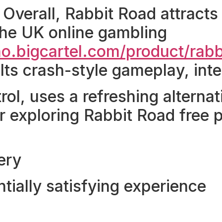
Overall, Rabbit Road attracts
 the UK online gambling
no.bigcartel.com/product/rab
Its crash-style gameplay, inte
l, uses a refreshing alternat
exploring Rabbit Road free p
ery
ntially satisfying experience