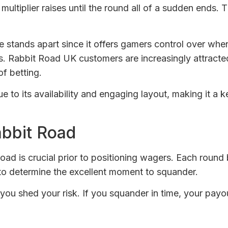
ltiplier raises until the round all of a sudden ends. Th
stands apart since it offers gamers control over when
s. Rabbit Road UK customers are increasingly attracted
of betting.
 to its availability and engaging layout, making it a k
abbit Road
d is crucial prior to positioning wagers. Each round be
 to determine the excellent moment to squander.
 you shed your risk. If you squander in time, your payo