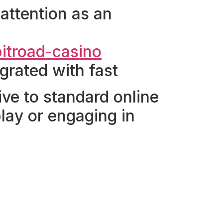
 attention as an
bitroad-casino
grated with fast
ive to standard online
lay or engaging in