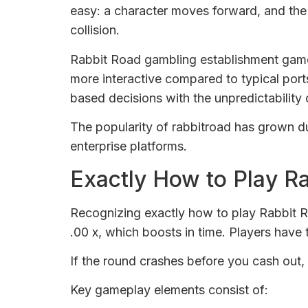
easy: a character moves forward, and the mu
collision.
Rabbit Road gambling establishment game 
more interactive compared to typical port
based decisions with the unpredictability 
The popularity of rabbitroad has grown due
enterprise platforms.
Exactly How to Play R
Recognizing exactly how to play Rabbit Roa
.00 x, which boosts in time. Players have
If the round crashes before you cash out,
Key gameplay elements consist of: