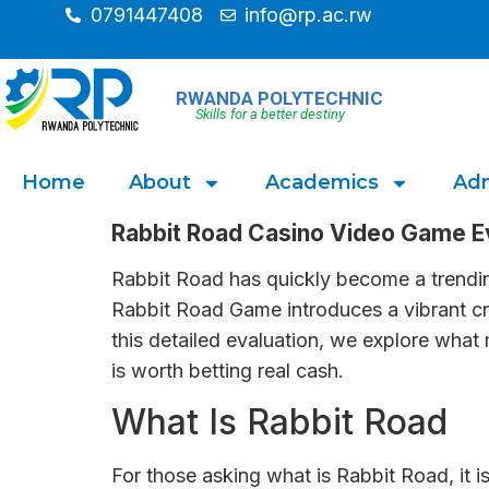
0791447408
info@rp.ac.rw
RWANDA POLYTECHNIC
Skills for a better destiny
Home
About
Academics
Adm
Rabbit Road Casino Video Game Ev
Rabbit Road has quickly become a trending
Rabbit Road Game introduces a vibrant cr
this detailed evaluation, we explore what
is worth betting real cash.
What Is Rabbit Road
For those asking what is Rabbit Road, it i