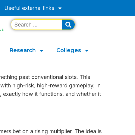
Useful external links
us
Research
Colleges
ething past conventional slots. This
with high-risk, high-reward gameplay. In
 exactly how it functions, and whether it
rs bet on a rising multiplier. The idea is