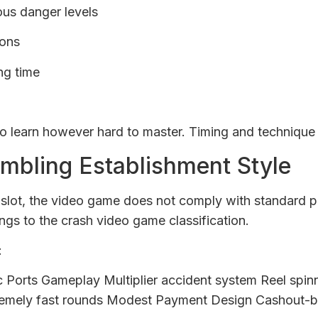
ious danger levels
ions
ng time
learn however hard to master. Timing and technique ar
ambling Establishment Style
 slot, the video game does not comply with standard po
longs to the crash video game classification.
:
c Ports Gameplay Multiplier accident system Reel sp
remely fast rounds Modest Payment Design Cashout-ba