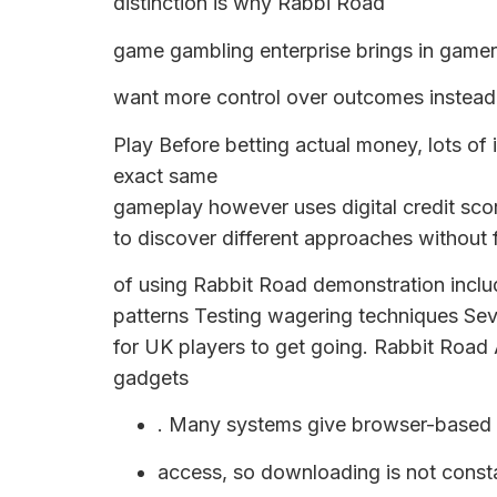
distinction is why Rabbi Road
game gambling enterprise brings in game
want more control over outcomes instead
Play Before betting actual money, lots o
exact same
gameplay however uses digital credit score
to discover different approaches without 
of using Rabbit Road demonstration includ
patterns Testing wagering techniques Seve
for UK players to get going. Rabbit Road
gadgets
. Many systems give browser-based
access, so downloading is not consta