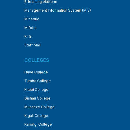
E-learning platform
Management Information System (MIS)
Mineduc
Mifotra
RTB
Staff Mail
COLLEGES
Huye College
Tumba College
Kitabi College
Gishari College
Musanze College
Kigali College
Karongi College