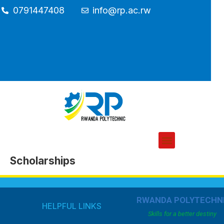
0791447408
info@rp.ac.rw
Scholarships
RWANDA POLYTECHN
HELPFUL LINKS
Skills for a better destiny