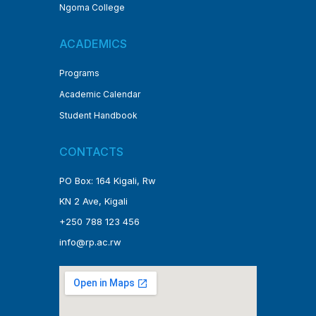
Ngoma College
ACADEMICS
Programs
Academic Calendar
Student Handbook
CONTACTS
PO Box: 164 Kigali, Rw
KN 2 Ave, Kigali
+250 788 123 456
info@rp.ac.rw