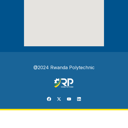
@2024 Rwanda Polytechnic