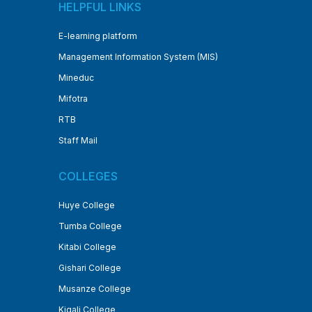
HELPFUL LINKS
E-learning platform
Management Information System (MIS)
Mineduc
Mifotra
RTB
Staff Mail
COLLEGES
Huye College
Tumba College
Kitabi College
Gishari College
Musanze College
Kigali College