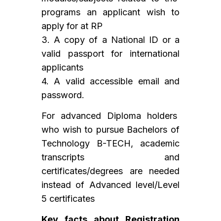
programs an applicant wish to
apply for at RP
3. A copy of a National ID or a
valid passport for international
applicants
4. A valid accessible email and
password.
For advanced Diploma holders
who wish to pursue Bachelors of
Technology B-TECH, academic
transcripts and
certificates/degrees are needed
instead of Advanced level/Level
5 certificates
Key facts about Registration