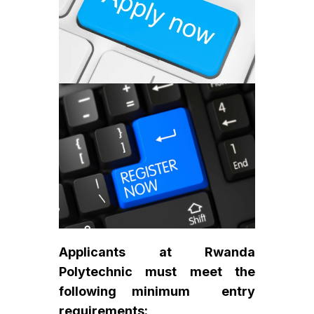
Applicants at Rwanda
Polytechnic must meet the
following minimum entry
requirements: