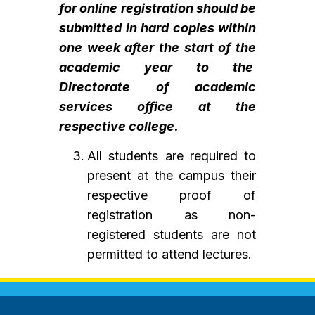
for online registration should be
submitted in hard copies within
one week after the start of the
academic year to the
Directorate of academic
services office at the
respective college.
All students are required to
present at the campus their
respective proof of
registration as non-
registered students are not
permitted to attend lectures.