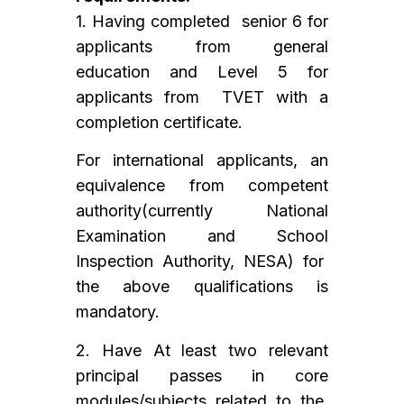
1. Having completed senior 6 for
applicants from general
education and Level 5 for
applicants from TVET with a
completion certificate.
For international applicants, an
equivalence from competent
authority(currently National
Examination and School
Inspection Authority, NESA) for
the above qualifications is
mandatory.
2. Have At least two relevant
principal passes in core
modules/subjects related to the