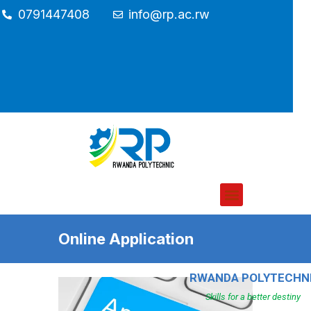
0791447408
info@rp.ac.rw
Online Application
RWANDA POLYTECHN
Skills for a better destiny