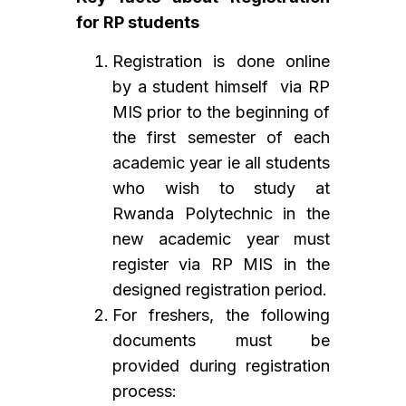
for RP students
Registration is done online
by a student himself via RP
MIS prior to the beginning of
the first semester of each
academic year ie all students
who wish to study at
Rwanda Polytechnic in the
new academic year must
register via RP MIS in the
designed registration period.
For freshers, the following
documents must be
provided during registration
process: