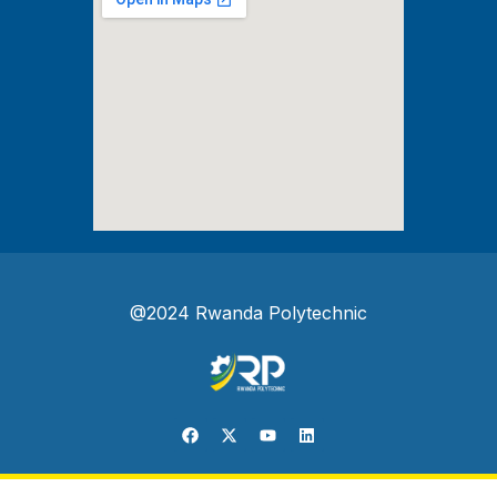
@2024 Rwanda Polytechnic