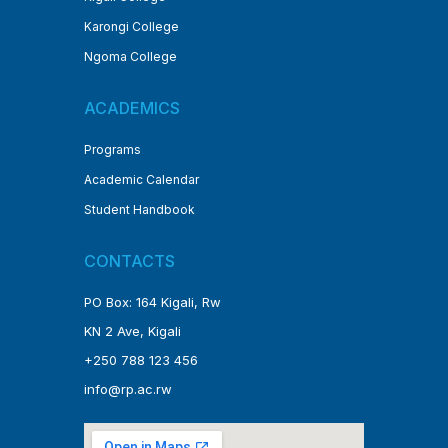
Karongi College
Ngoma College
ACADEMICS
Programs
Academic Calendar
Student Handbook
CONTACTS
PO Box: 164 Kigali, Rw
KN 2 Ave, Kigali
+250 788 123 456
info@rp.ac.rw