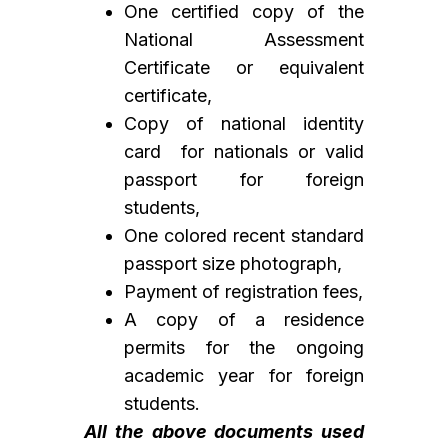
One certified copy of the
National Assessment
Certificate or equivalent
certificate,
Copy of national identity
card for nationals or valid
passport for foreign
students,
One colored recent standard
passport size photograph,
Payment of registration fees,
A copy of a residence
permits for the ongoing
academic year for foreign
students.
All the above documents used