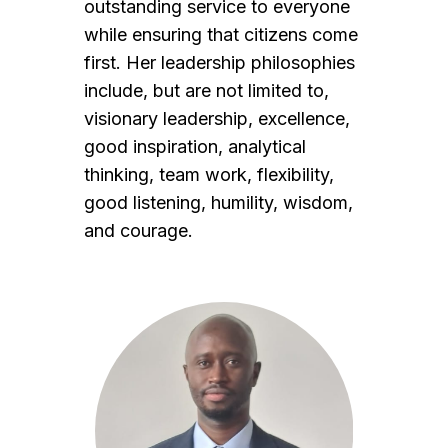
outstanding service to everyone
while ensuring that citizens come
first. Her leadership philosophies
include, but are not limited to,
visionary leadership, excellence,
good inspiration, analytical
thinking, team work, flexibility,
good listening, humility, wisdom,
and courage.