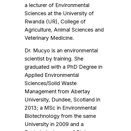
a lecturer of Environmental
Sciences at the University of
Rwanda (UR), College of
Agriculture, Animal Sciences and
Veterinary Medicine.
Dr. Mucyo is an environmental
scientist by training. She
graduated with a PhD Degree in
Applied Environmental
Sciences/Solid Waste
Management from Abertay
University, Dundee, Scotland in
2013; a MSc in Environmental
Biotechnology from the same
University in 2009 and a