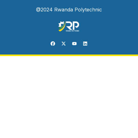
@2024 Rwanda Polytechnic