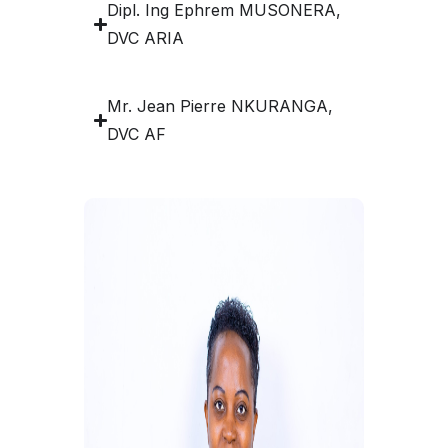
Dipl. Ing Ephrem MUSONERA,
DVC ARIA
Mr. Jean Pierre NKURANGA,
DVC AF