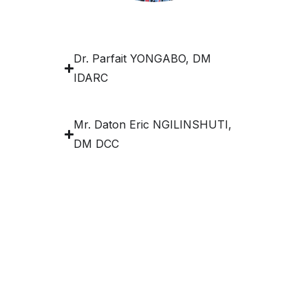
Dr. Parfait YONGABO, DM
IDARC
Mr. Daton Eric NGILINSHUTI,
DM DCC