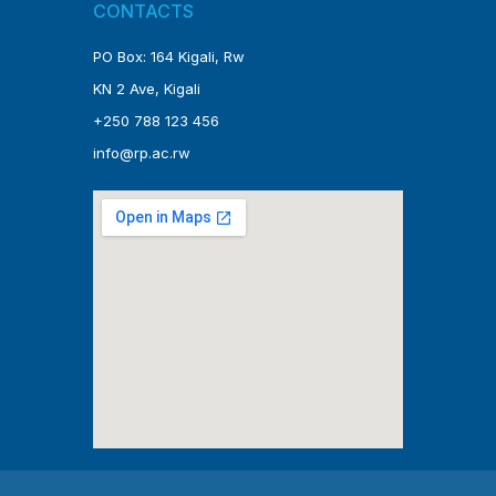
CONTACTS
PO Box: 164 Kigali, Rw
KN 2 Ave, Kigali
+250 788 123 456
info@rp.ac.rw