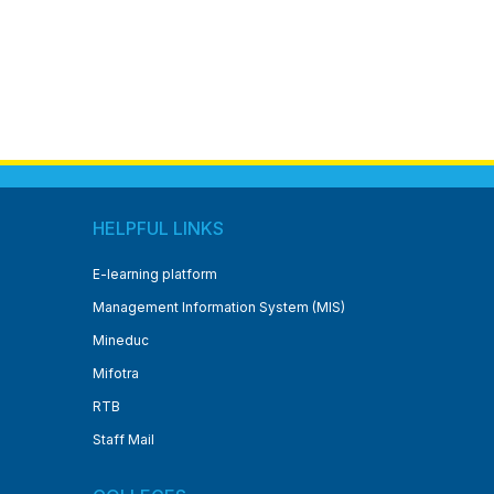
HELPFUL LINKS
E-learning platform
Management Information System (MIS)
Mineduc
Mifotra
RTB
Staff Mail