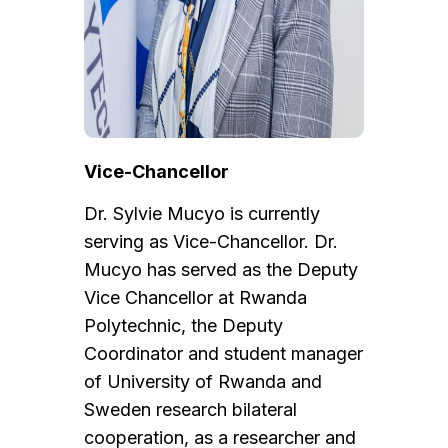
Vice-Chancellor
Dr. Sylvie Mucyo is currently
serving as Vice-Chancellor. Dr.
Mucyo has served as the Deputy
Vice Chancellor at Rwanda
Polytechnic, the Deputy
Coordinator and student manager
of University of Rwanda and
Sweden research bilateral
cooperation, as a researcher and