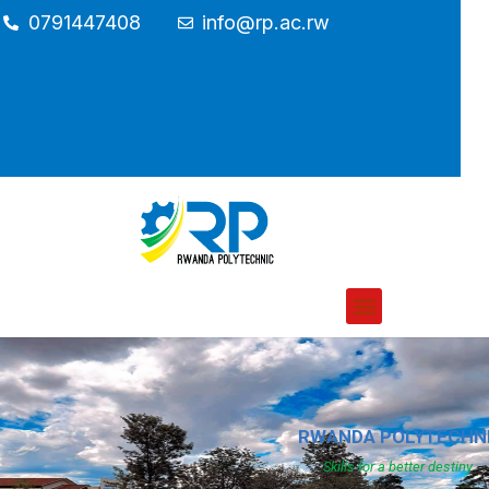
0791447408
info@rp.ac.rw
RWANDA POLYTECHN
Skills for a better destiny