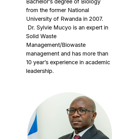
Bachelor’s degree of Biology
from the former National
University of Rwanda in 2007.
Dr. Sylvie Mucyo is an expert in
Solid Waste
Management/Biowaste
management and has more than
10 year’s experience in academic
leadership.