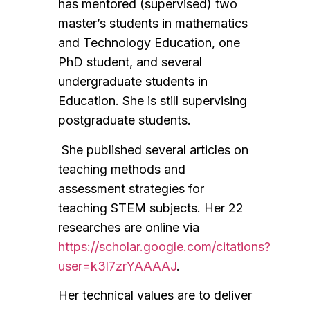
has mentored (supervised) two
master’s students in mathematics
and Technology Education, one
PhD student, and several
undergraduate students in
Education. She is still supervising
postgraduate students.
She published several articles on
teaching methods and
assessment strategies for
teaching STEM subjects. Her 22
researches are online via
https://scholar.google.com/citations?
user=k3l7zrYAAAAJ
.
Her technical values are to deliver