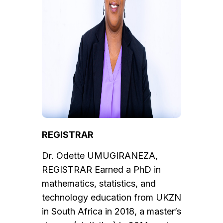
REGISTRAR
Dr. Odette UMUGIRANEZA,
REGISTRAR Earned a PhD in
mathematics, statistics, and
technology education from UKZN
in South Africa in 2018, a master’s