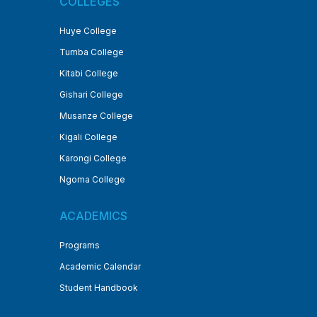
COLLEGES
Huye College
Tumba College
Kitabi College
Gishari College
Musanze College
Kigali College
Karongi College
Ngoma College
ACADEMICS
Programs
Academic Calendar
Student Handbook