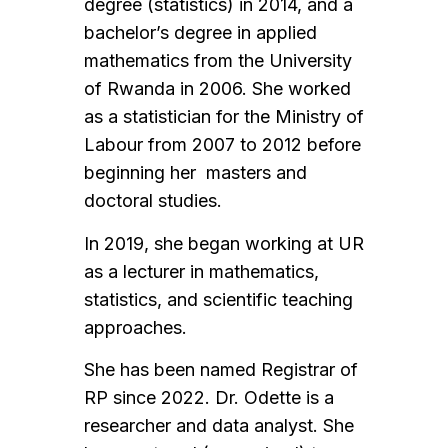
degree (statistics) in 2014, and a
bachelor’s degree in applied
mathematics from the University
of Rwanda in 2006. She worked
as a statistician for the Ministry of
Labour from 2007 to 2012 before
beginning her masters and
doctoral studies.
In 2019, she began working at UR
as a lecturer in mathematics,
statistics, and scientific teaching
approaches.
She has been named Registrar of
RP since 2022. Dr. Odette is a
researcher and data analyst. She