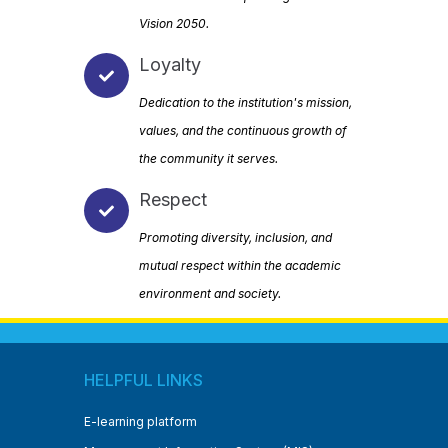
Vision 2050.
Loyalty
Dedication to the institution's mission,
values, and the continuous growth of
the community it serves.
Respect
Promoting diversity, inclusion, and
mutual respect within the academic
environment and society.
HELPFUL LINKS
E-learning platform