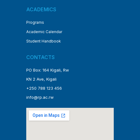
ACADEMICS
Programs
Academic Calendar
Student Handbook
CONTACTS
PO Box: 164 Kigali, Rw
KN 2 Ave, Kigali
+250 788 123 456
info@rp.ac.rw