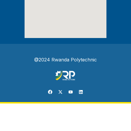
@2024 Rwanda Polytechnic