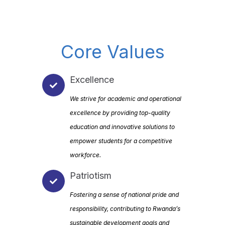
Core Values
Excellence
We strive for academic and operational
excellence by providing top-quality
education and innovative solutions to
empower students for a competitive
workforce.
Patriotism
Fostering a sense of national pride and
responsibility, contributing to Rwanda’s
sustainable development goals and