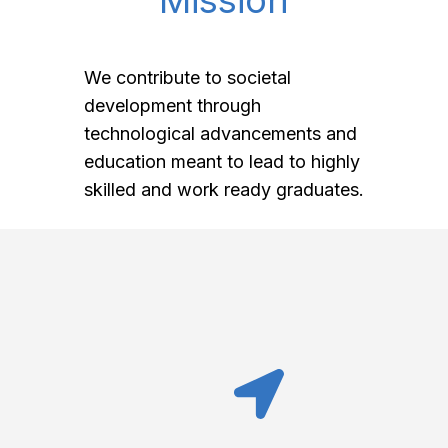
Mission
We contribute to societal
development through
technological advancements and
education meant to lead to highly
skilled and work ready graduates.