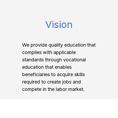
Vision
We provide quality education that
complies with applicable
standards through vocational
education that enables
beneficiaries to acquire skills
required to create jobs and
compete in the labor market.