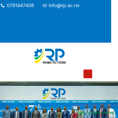
0791447408
info@rp.ac.rw
RWANDA POLYTECHN
Skills for a better destiny