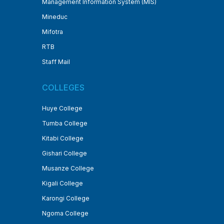
Management Information System (MIS)
Mineduc
Mifotra
RTB
Staff Mail
COLLEGES
Huye College
Tumba College
Kitabi College
Gishari College
Musanze College
Kigali College
Karongi College
Ngoma College