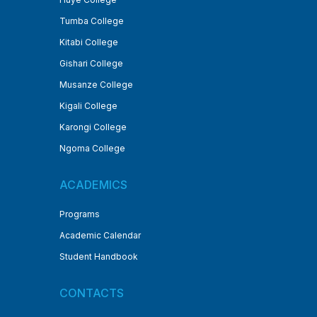
Tumba College
Kitabi College
Gishari College
Musanze College
Kigali College
Karongi College
Ngoma College
ACADEMICS
Programs
Academic Calendar
Student Handbook
CONTACTS