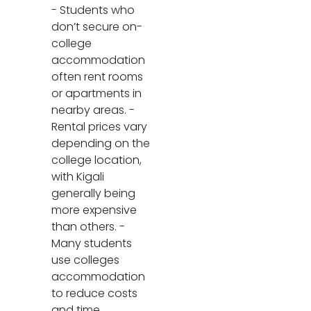
- Students who
don’t secure on-
college
accommodation
often rent rooms
or apartments in
nearby areas. -
Rental prices vary
depending on the
college location,
with Kigali
generally being
more expensive
than others. -
Many students
use colleges
accommodation
to reduce costs
and time.