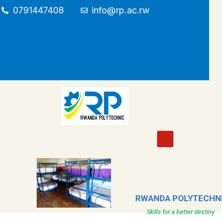
0791447408
info@rp.ac.rw
RWANDA POLYTECHN
Skills for a better destiny