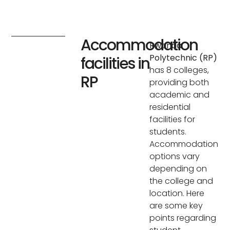
Accommodation
Rwanda
Polytechnic (RP)
facilities in
has 8 colleges,
RP
providing both
academic and
residential
facilities for
students.
Accommodation
options vary
depending on
the college and
location. Here
are some key
points regarding