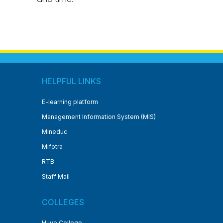
HELPFUL LINKS
E-learning platform
Management Information System (MIS)
Mineduc
Mifotra
RTB
Staff Mail
COLLEGES
Huye College