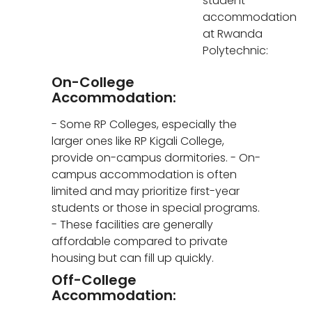
student
accommodation
at Rwanda
Polytechnic:
On-College
Accommodation:
- Some RP Colleges, especially the
larger ones like RP Kigali College,
provide on-campus dormitories. - On-
campus accommodation is often
limited and may prioritize first-year
students or those in special programs.
- These facilities are generally
affordable compared to private
housing but can fill up quickly.
Off-College
Accommodation: