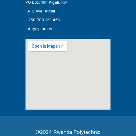
PO Box: 164 Kigali, Rw
KN 2 Ave, Kigali
+250 788 123 456
info@rp.ac.rw
@2024 Rwanda Polytechnic