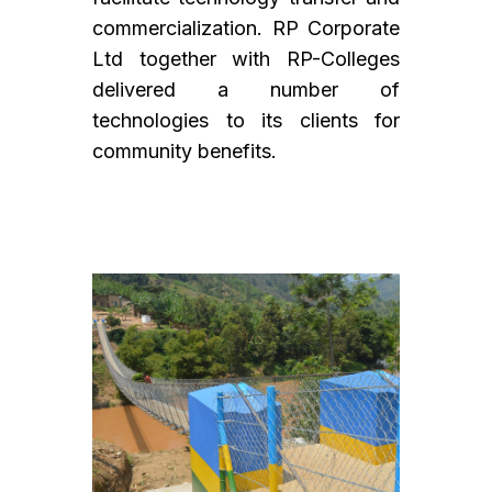
commercialization. RP Corporate
Ltd together with RP-Colleges
delivered a number of
technologies to its clients for
community benefits.