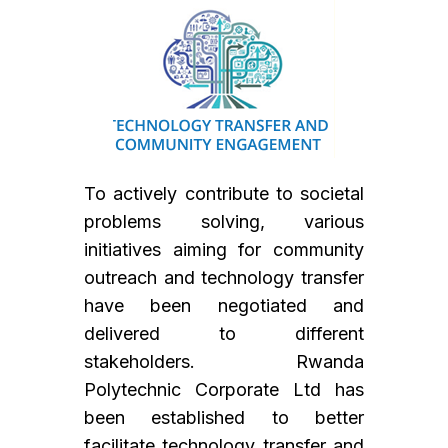
To actively contribute to societal
problems solving, various
initiatives aiming for community
outreach and technology transfer
have been negotiated and
delivered to different
stakeholders. Rwanda
Polytechnic Corporate Ltd has
been established to better
facilitate technology transfer and