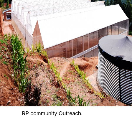
RP community Outreach.