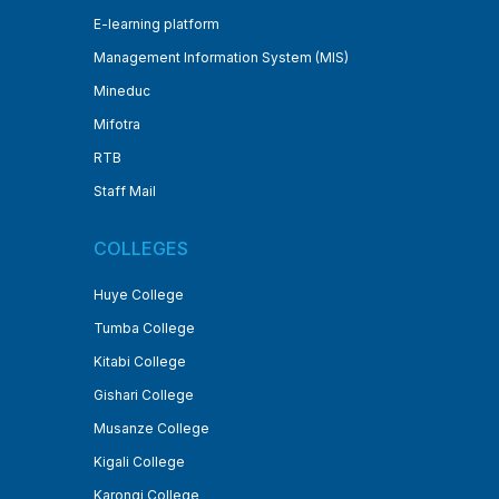
E-learning platform
Management Information System (MIS)
Mineduc
Mifotra
RTB
Staff Mail
COLLEGES
Huye College
Tumba College
Kitabi College
Gishari College
Musanze College
Kigali College
Karongi College