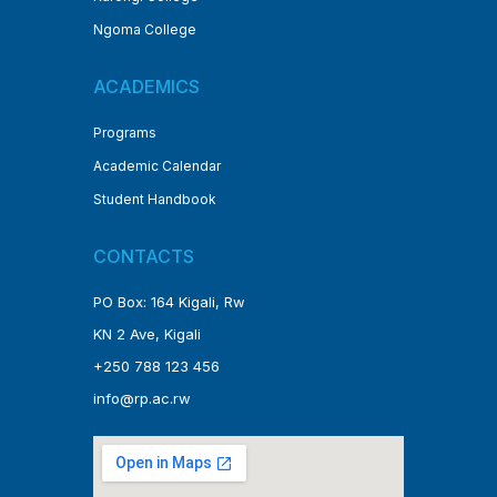
Ngoma College
ACADEMICS
Programs
Academic Calendar
Student Handbook
CONTACTS
PO Box: 164 Kigali, Rw
KN 2 Ave, Kigali
+250 788 123 456
info@rp.ac.rw