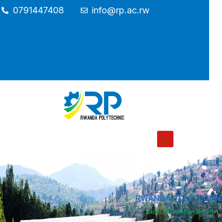
0791447408
info@rp.ac.rw
RWANDA POLYTECHN
Skills for a better destiny