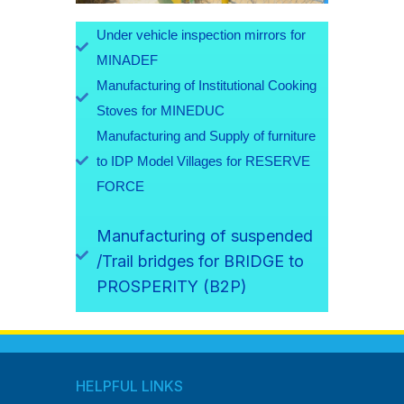
Under vehicle inspection mirrors for
MINADEF
Manufacturing of Institutional Cooking
Stoves for MINEDUC
Manufacturing and Supply of furniture
to IDP Model Villages for RESERVE
FORCE
Manufacturing of suspended
/Trail bridges for BRIDGE to
PROSPERITY (B2P)
HELPFUL LINKS