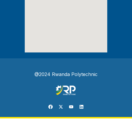
@2024 Rwanda Polytechnic