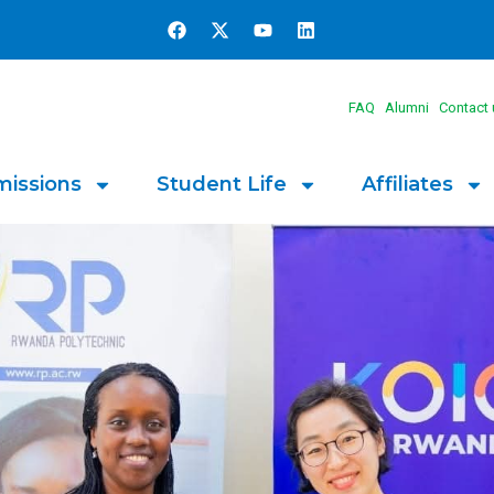
FAQ
Alumni
Contact 
issions
Student Life
Affiliates