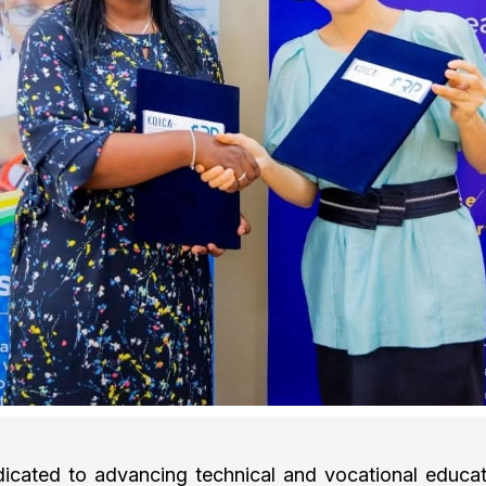
cated to advancing technical and vocational educati