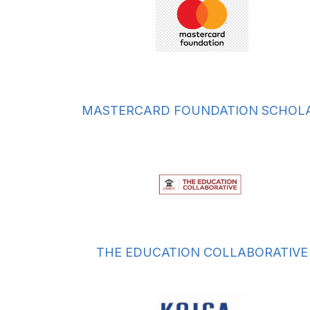
MASTERCARD FOUNDATION SCHOL
THE EDUCATION COLLABORATIVE