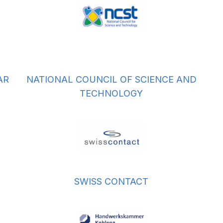
AR
NATIONAL COUNCIL OF SCIENCE AND
TECHNOLOGY
SWISS CONTACT