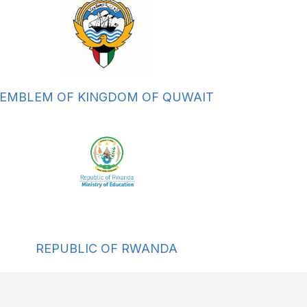
EMBLEM OF KINGDOM OF QUWAIT
REPUBLIC OF RWANDA