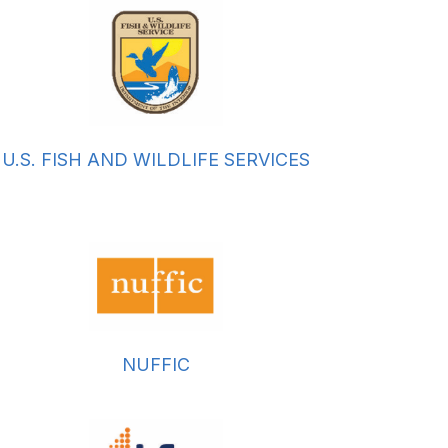
U.S. FISH AND WILDLIFE SERVICES
NUFFIC