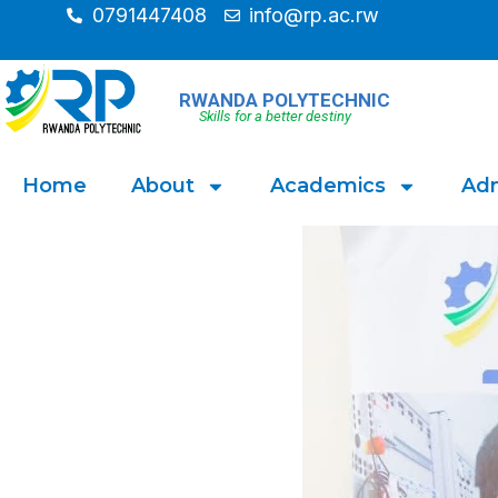
0791447408
info@rp.ac.rw
RWANDA POLYTECHNIC
Skills for a better destiny
Home
About
Academics
Adm