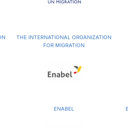
ON
THE INTERNATIONAL ORGANIZATION
FOR MIGRATION
ENABEL