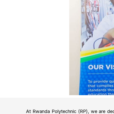
At Rwanda Polytechnic (RP), we are dedi