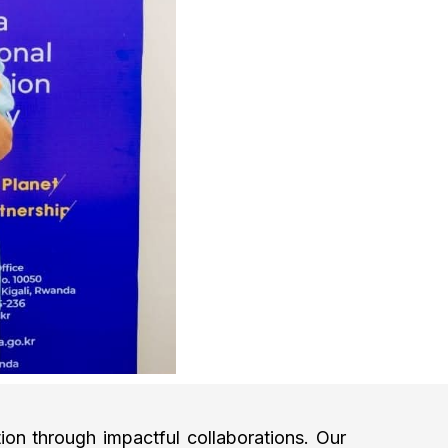
on through impactful collaborations. Our