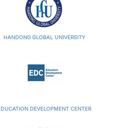
HANDONG GLOBAL UNIVERSITY
EDUCATION DEVELOPMENT CENTER