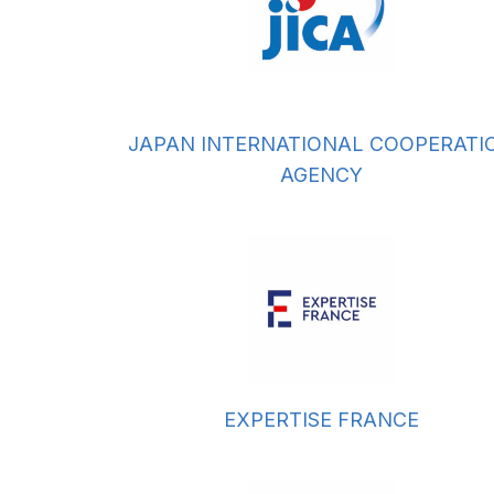
JAPAN INTERNATIONAL COOPERATI
AGENCY
EXPERTISE FRANCE