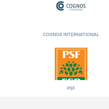
COGNOS INTERNATIONAL
PSF