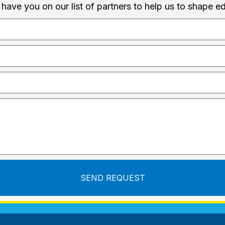
 have you on our list of partners to help us to shape e
SEND REQUEST