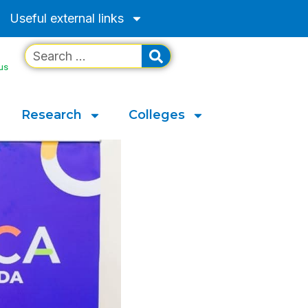
Useful external links
us
Research
Colleges