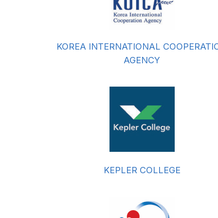
KOREA INTERNATIONAL COOPERATI
AGENCY
KEPLER COLLEGE