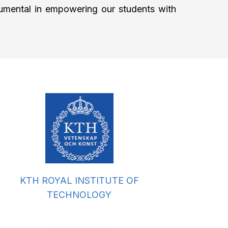
strumental in empowering our students with
KTH ROYAL INSTITUTE OF
TECHNOLOGY