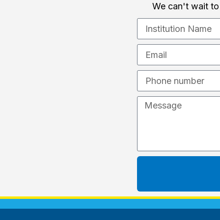
We can't wait to