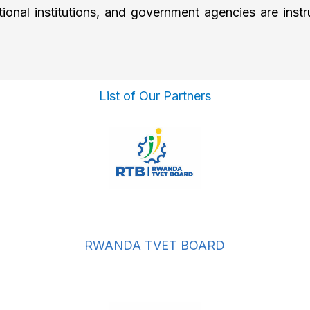
national institutions, and government agencies are in
List of Our Partners
RWANDA TVET BOARD