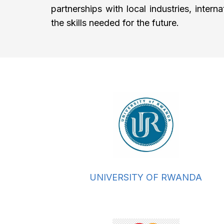
partnerships with local industries, inter
the skills needed for the future.
UNIVERSITY OF RWANDA