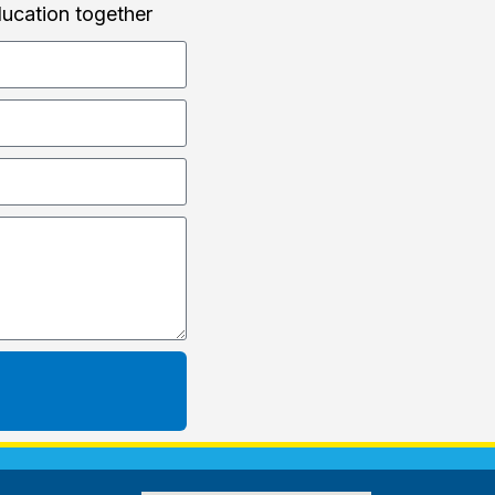
ducation together