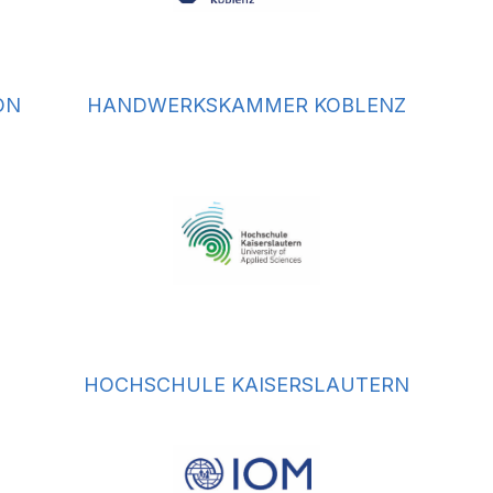
ON
HANDWERKSKAMMER KOBLENZ
HOCHSCHULE KAISERSLAUTERN