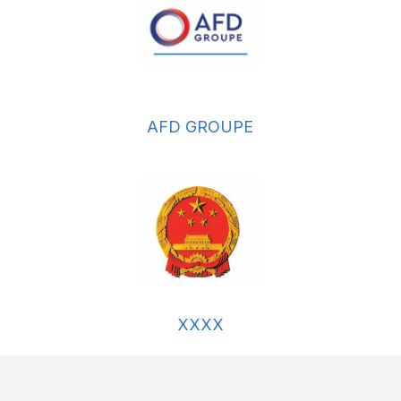
AFD GROUPE
XXXX