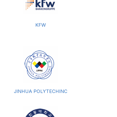
KFW
JINHUA POLYTECHINC