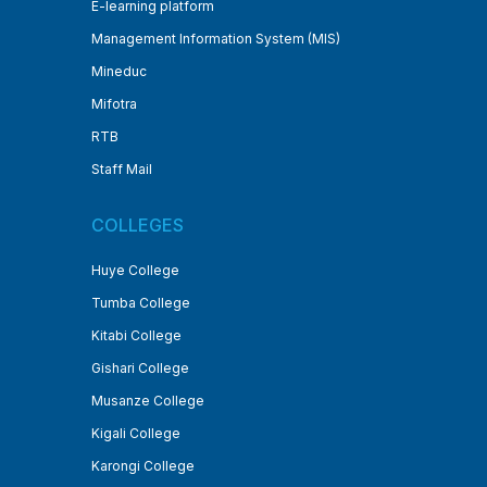
E-learning platform
Management Information System (MIS)
Mineduc
Mifotra
RTB
Staff Mail
COLLEGES
Huye College
Tumba College
Kitabi College
Gishari College
Musanze College
Kigali College
Karongi College