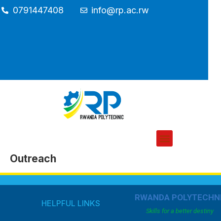
0791447408
info@rp.ac.rw
Outreach
RWANDA POLYTECHN
HELPFUL LINKS
Skills for a better destiny