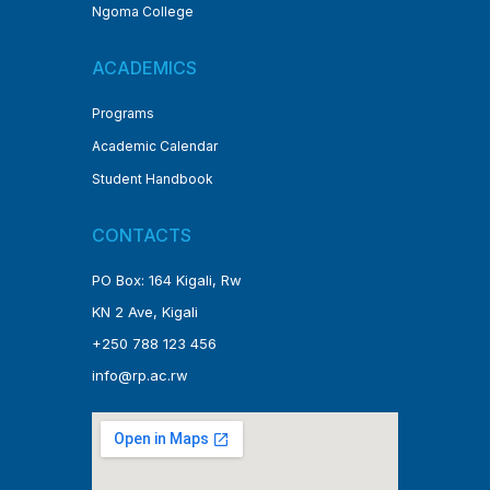
Ngoma College
ACADEMICS
Programs
Academic Calendar
Student Handbook
CONTACTS
PO Box: 164 Kigali, Rw
KN 2 Ave, Kigali
+250 788 123 456
info@rp.ac.rw