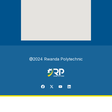
@2024 Rwanda Polytechnic