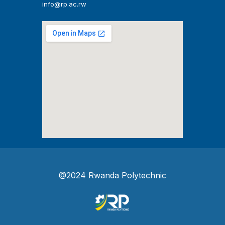
info@rp.ac.rw
@2024 Rwanda Polytechnic