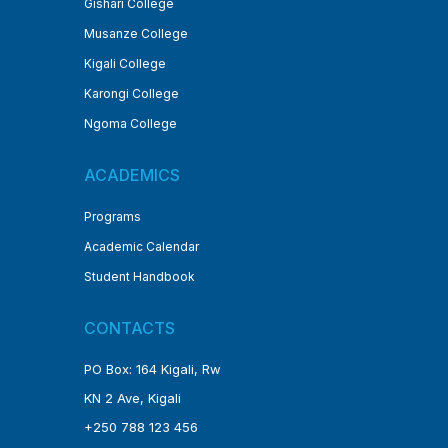
Gishari College
Musanze College
Kigali College
Karongi College
Ngoma College
ACADEMICS
Programs
Academic Calendar
Student Handbook
CONTACTS
PO Box: 164 Kigali, Rw
KN 2 Ave, Kigali
+250 788 123 456