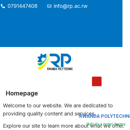
0791447408
info@rp.ac.rw
Homepage
Welcome to our website. We are dedicated to
providing quality content and services.
RWANDA POLYTECHN
Skills for a better destiny
Explore our site to learn more about what we offer.