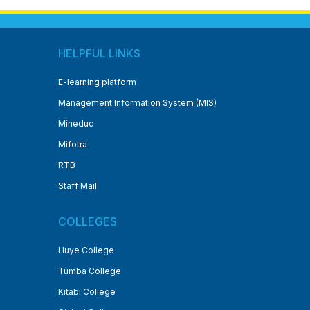
HELPFUL LINKS
E-learning platform
Management Information System (MIS)
Mineduc
Mifotra
RTB
Staff Mail
COLLEGES
Huye College
Tumba College
Kitabi College