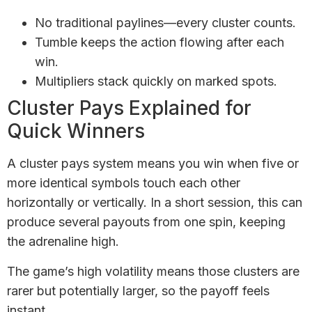
No traditional paylines—every cluster counts.
Tumble keeps the action flowing after each
win.
Multipliers stack quickly on marked spots.
Cluster Pays Explained for
Quick Winners
A cluster pays system means you win when five or
more identical symbols touch each other
horizontally or vertically. In a short session, this can
produce several payouts from one spin, keeping
the adrenaline high.
The game’s high volatility means those clusters are
rarer but potentially larger, so the payoff feels
instant.