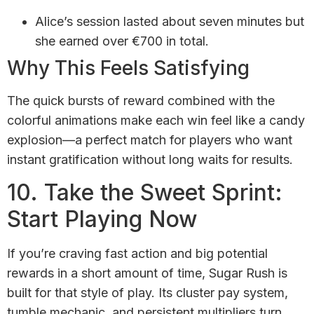
Alice’s session lasted about seven minutes but
she earned over €700 in total.
Why This Feels Satisfying
The quick bursts of reward combined with the
colorful animations make each win feel like a candy
explosion—a perfect match for players who want
instant gratification without long waits for results.
10. Take the Sweet Sprint:
Start Playing Now
If you’re craving fast action and big potential
rewards in a short amount of time, Sugar Rush is
built for that style of play. Its cluster pay system,
tumble mechanic, and persistent multipliers turn