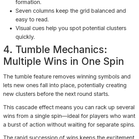
formation.
Seven columns keep the grid balanced and
easy to read.
Visual cues help you spot potential clusters
quickly.
4. Tumble Mechanics:
Multiple Wins in One Spin
The tumble feature removes winning symbols and
lets new ones fall into place, potentially creating
new clusters before the next round starts.
This cascade effect means you can rack up several
wins from a single spin—ideal for players who want
a burst of action without waiting for separate spins.
The rapid succession of wins keeps the excitement