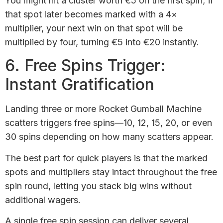
You might hit a cluster worth €5 on the first spin; if
that spot later becomes marked with a 4×
multiplier, your next win on that spot will be
multiplied by four, turning €5 into €20 instantly.
6. Free Spins Trigger:
Instant Gratification
Landing three or more Rocket Gumball Machine
scatters triggers free spins—10, 12, 15, 20, or even
30 spins depending on how many scatters appear.
The best part for quick players is that the marked
spots and multipliers stay intact throughout the free
spin round, letting you stack big wins without
additional wagers.
A single free spin session can deliver several