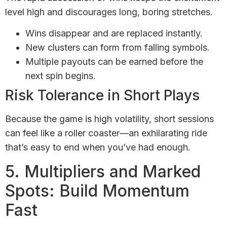
level high and discourages long, boring stretches.
Wins disappear and are replaced instantly.
New clusters can form from falling symbols.
Multiple payouts can be earned before the
next spin begins.
Risk Tolerance in Short Plays
Because the game is high volatility, short sessions
can feel like a roller coaster—an exhilarating ride
that’s easy to end when you’ve had enough.
5. Multipliers and Marked
Spots: Build Momentum
Fast