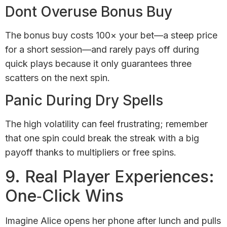
Dont Overuse Bonus Buy
The bonus buy costs 100× your bet—a steep price
for a short session—and rarely pays off during
quick plays because it only guarantees three
scatters on the next spin.
Panic During Dry Spells
The high volatility can feel frustrating; remember
that one spin could break the streak with a big
payoff thanks to multipliers or free spins.
9. Real Player Experiences:
One‑Click Wins
Imagine Alice opens her phone after lunch and pulls