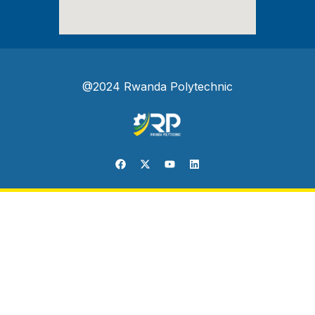
@2024 Rwanda Polytechnic