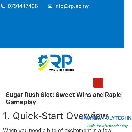
0791447408
info@rp.ac.rw
Sugar Rush Slot: Sweet Wins and Rapid
Gameplay
1. Quick‑Start Overview
RWANDA POLYTECHN
Skills for a better destiny
When you need a bite of excitement in a few