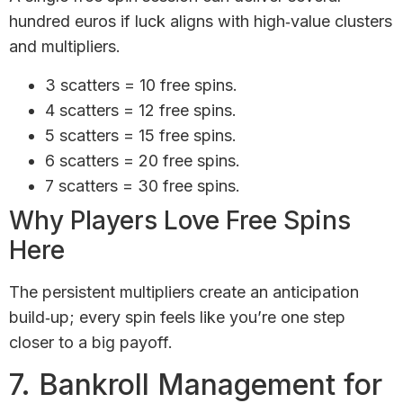
hundred euros if luck aligns with high‑value clusters
and multipliers.
3 scatters = 10 free spins.
4 scatters = 12 free spins.
5 scatters = 15 free spins.
6 scatters = 20 free spins.
7 scatters = 30 free spins.
Why Players Love Free Spins
Here
The persistent multipliers create an anticipation
build‑up; every spin feels like you’re one step
closer to a big payoff.
7. Bankroll Management for