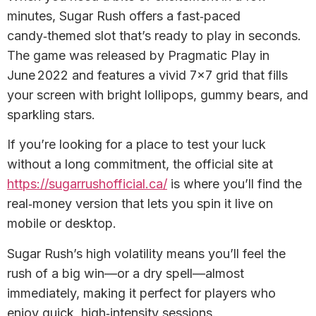
minutes, Sugar Rush offers a fast‑paced
candy‑themed slot that’s ready to play in seconds.
The game was released by Pragmatic Play in
June 2022 and features a vivid 7×7 grid that fills
your screen with bright lollipops, gummy bears, and
sparkling stars.
If you’re looking for a place to test your luck
without a long commitment, the official site at
https://sugarrushofficial.ca/
is where you’ll find the
real‑money version that lets you spin it live on
mobile or desktop.
Sugar Rush’s high volatility means you’ll feel the
rush of a big win—or a dry spell—almost
immediately, making it perfect for players who
enjoy quick, high‑intensity sessions.