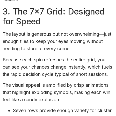
3. The 7×7 Grid: Designed
for Speed
The layout is generous but not overwhelming—just
enough tiles to keep your eyes moving without
needing to stare at every corner.
Because each spin refreshes the entire grid, you
can see your chances change instantly, which fuels
the rapid decision cycle typical of short sessions.
The visual appeal is amplified by crisp animations
that highlight exploding symbols, making each win
feel like a candy explosion.
Seven rows provide enough variety for cluster