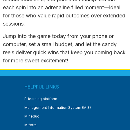
each spin into an adrenaline‑filled moment—ideal
for those who value rapid outcomes over extended
sessions.
Jump into the game today from your phone or
computer, set a small budget, and let the candy
reels deliver quick wins that keep you coming back
for more sweet excitement!
HELPFUL LINKS
E-learning platform
Management Information System (MIS)
Mineduc
Mifotra