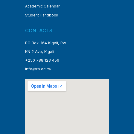
Academic Calendar
Student Handbook
CONTACTS
PO Box: 164 Kigali, Rw
KN 2 Ave, Kigali
+250 788 123 456
info@rp.ac.rw