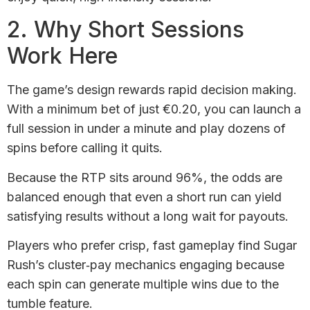
2. Why Short Sessions
Work Here
The game’s design rewards rapid decision making.
With a minimum bet of just €0.20, you can launch a
full session in under a minute and play dozens of
spins before calling it quits.
Because the RTP sits around 96%, the odds are
balanced enough that even a short run can yield
satisfying results without a long wait for payouts.
Players who prefer crisp, fast gameplay find Sugar
Rush’s cluster‑pay mechanics engaging because
each spin can generate multiple wins due to the
tumble feature.