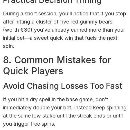
Practical Decision Timing
During a short session, you’ll notice that if you stop
after hitting a cluster of five red gummy bears
(worth €30) you’ve already earned more than your
initial bet—a sweet quick win that fuels the next
spin.
8. Common Mistakes for
Quick Players
Avoid Chasing Losses Too Fast
If you hit a dry spell in the base game, don’t
immediately double your bet; instead keep spinning
at the same low stake until the streak ends or until
you trigger free spins.