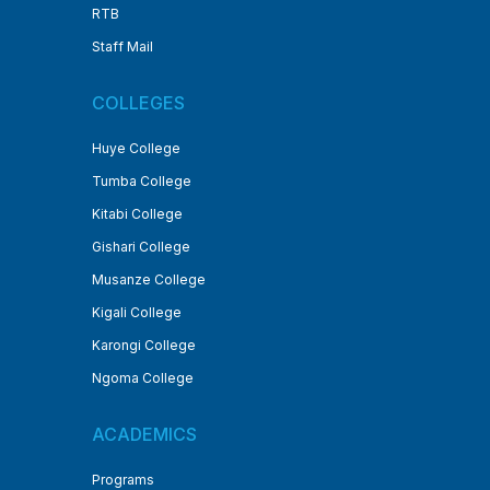
RTB
Staff Mail
COLLEGES
Huye College
Tumba College
Kitabi College
Gishari College
Musanze College
Kigali College
Karongi College
Ngoma College
ACADEMICS
Programs