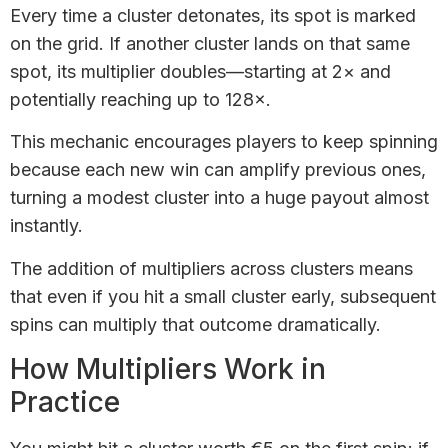
Every time a cluster detonates, its spot is marked
on the grid. If another cluster lands on that same
spot, its multiplier doubles—starting at 2× and
potentially reaching up to 128×.
This mechanic encourages players to keep spinning
because each new win can amplify previous ones,
turning a modest cluster into a huge payout almost
instantly.
The addition of multipliers across clusters means
that even if you hit a small cluster early, subsequent
spins can multiply that outcome dramatically.
How Multipliers Work in
Practice