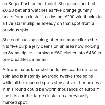
up Sugar Rush on her tablet. She places her first
€0.20 bet and watches as five orange gummy
bears form a cluster—an instant €100 win thanks to
a five‑star multiplier already on that spot from a
previous spin.
She continues spinning; after ten more clicks she
hits five purple jelly beans on an area now holding
an 8× multiplier—turning a €60 cluster into €480 in
one breathless moment.
A few minutes later she lands five scatters in one
spin and is instantly awarded twelve free spins
while all her marked spots stay active—her next win
in this round could be worth thousands of euros if
she hits another large cluster on a previously
marked spot.