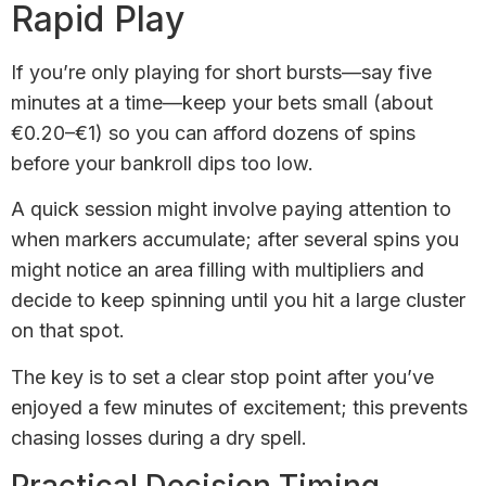
Rapid Play
If you’re only playing for short bursts—say five
minutes at a time—keep your bets small (about
€0.20–€1) so you can afford dozens of spins
before your bankroll dips too low.
A quick session might involve paying attention to
when markers accumulate; after several spins you
might notice an area filling with multipliers and
decide to keep spinning until you hit a large cluster
on that spot.
The key is to set a clear stop point after you’ve
enjoyed a few minutes of excitement; this prevents
chasing losses during a dry spell.