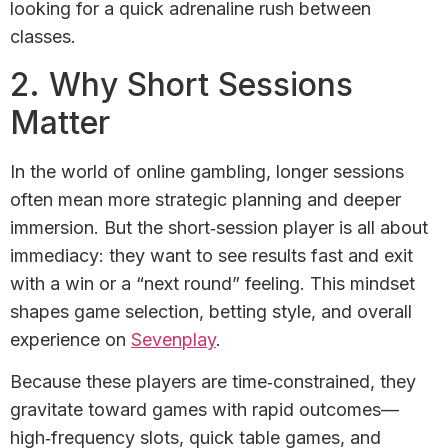
looking for a quick adrenaline rush between
classes.
2. Why Short Sessions
Matter
In the world of online gambling, longer sessions
often mean more strategic planning and deeper
immersion. But the short‑session player is all about
immediacy: they want to see results fast and exit
with a win or a “next round” feeling. This mindset
shapes game selection, betting style, and overall
experience on
Sevenplay
.
Because these players are time‑constrained, they
gravitate toward games with rapid outcomes—
high‑frequency slots, quick table games, and