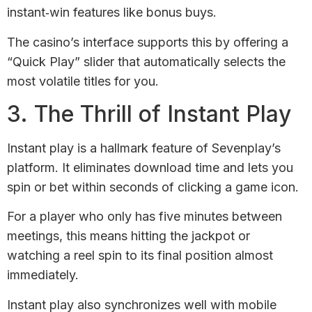
instant‑win features like bonus buys.
The casino’s interface supports this by offering a
“Quick Play” slider that automatically selects the
most volatile titles for you.
3. The Thrill of Instant Play
Instant play is a hallmark feature of Sevenplay’s
platform. It eliminates download time and lets you
spin or bet within seconds of clicking a game icon.
For a player who only has five minutes between
meetings, this means hitting the jackpot or
watching a reel spin to its final position almost
immediately.
Instant play also synchronizes well with mobile