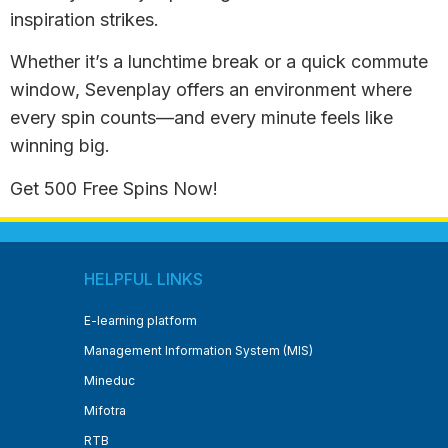
inspiration strikes.
Whether it’s a lunchtime break or a quick commute
window, Sevenplay offers an environment where
every spin counts—and every minute feels like
winning big.
Get 500 Free Spins Now!
HELPFUL LINKS
E-learning platform
Management Information System (MIS)
Mineduc
Mifotra
RTB