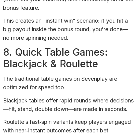
bonus feature.
This creates an “instant win” scenario: if you hit a
big payout inside the bonus round, you’re done—
no more spinning needed.
8. Quick Table Games:
Blackjack & Roulette
The traditional table games on Sevenplay are
optimized for speed too.
Blackjack tables offer rapid rounds where decisions
—hit, stand, double down—are made in seconds.
Roulette’s fast‑spin variants keep players engaged
with near‑instant outcomes after each bet