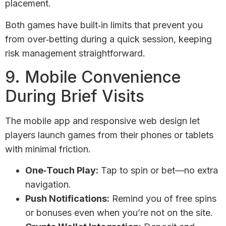
placement.
Both games have built‑in limits that prevent you
from over‑betting during a quick session, keeping
risk management straightforward.
9. Mobile Convenience
During Brief Visits
The mobile app and responsive web design let
players launch games from their phones or tablets
with minimal friction.
One‑Touch Play:
Tap to spin or bet—no extra
navigation.
Push Notifications:
Remind you of free spins
or bonuses even when you’re not on the site.