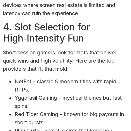
devices where screen real estate is limited and
latency can ruin the experience.
4. Slot Selection for
High‑Intensity Fun
Short‑session gamers look for slots that deliver
quick wins and high volatility. Here are the top
providers that fit that mold:
NetEnt – classic & modern titles with rapid
RTPs.
Yggdrasil Gaming – mystical themes but fast
spins.
Red Tiger Gaming – known for big payouts in
short bursts.
Play’n GO – versatile slots that keep you