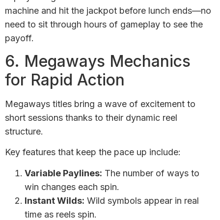
machine and hit the jackpot before lunch ends—no
need to sit through hours of gameplay to see the
payoff.
6. Megaways Mechanics
for Rapid Action
Megaways titles bring a wave of excitement to
short sessions thanks to their dynamic reel
structure.
Key features that keep the pace up include:
Variable Paylines:
The number of ways to
win changes each spin.
Instant Wilds:
Wild symbols appear in real
time as reels spin.