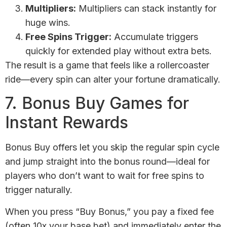
Multipliers:
Multipliers can stack instantly for
huge wins.
Free Spins Trigger:
Accumulate triggers
quickly for extended play without extra bets.
The result is a game that feels like a rollercoaster
ride—every spin can alter your fortune dramatically.
7. Bonus Buy Games for
Instant Rewards
Bonus Buy offers let you skip the regular spin cycle
and jump straight into the bonus round—ideal for
players who don’t want to wait for free spins to
trigger naturally.
When you press “Buy Bonus,” you pay a fixed fee
(often 10x your base bet) and immediately enter the