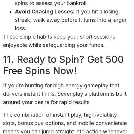
spins to assess your bankroll.
Avoid Chasing Losses:
If you hit a losing
streak, walk away before it turns into a larger
loss.
These simple habits keep your short sessions
enjoyable while safeguarding your funds.
11. Ready to Spin? Get 500
Free Spins Now!
If you’re hunting for high‑energy gameplay that
delivers instant thrills, Sevenplay’s platform is built
around your desire for rapid results.
The combination of instant play, high‑volatility
slots, bonus buy options, and mobile convenience
means you can jump straight into action whenever