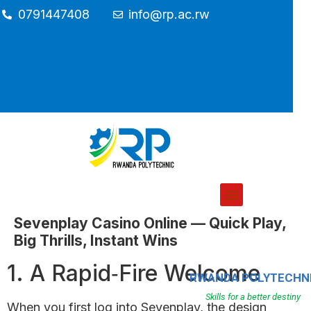
0791447408
info@rp.ac.rw
Sevenplay Casino Online — Quick Play,
Big Thrills, Instant Wins
1. A Rapid‑Fire Welcome
RWANDA POLYTECHN
Skills for a better destiny
When you first log into Sevenplay, the design