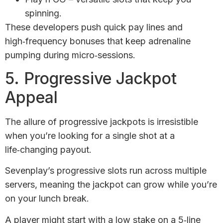
spinning.
These developers push quick pay lines and
high‑frequency bonuses that keep adrenaline
pumping during micro‑sessions.
5. Progressive Jackpot
Appeal
The allure of progressive jackpots is irresistible
when you’re looking for a single shot at a
life‑changing payout.
Sevenplay’s progressive slots run across multiple
servers, meaning the jackpot can grow while you’re
on your lunch break.
A player might start with a low stake on a 5‑line