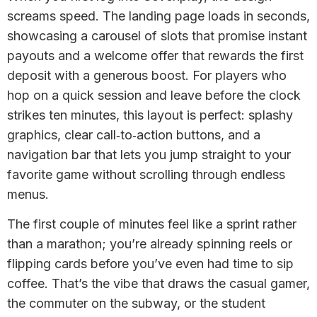
screams speed. The landing page loads in seconds,
showcasing a carousel of slots that promise instant
payouts and a welcome offer that rewards the first
deposit with a generous boost. For players who
hop on a quick session and leave before the clock
strikes ten minutes, this layout is perfect: splashy
graphics, clear call‑to‑action buttons, and a
navigation bar that lets you jump straight to your
favorite game without scrolling through endless
menus.
The first couple of minutes feel like a sprint rather
than a marathon; you’re already spinning reels or
flipping cards before you’ve even had time to sip
coffee. That’s the vibe that draws the casual gamer,
the commuter on the subway, or the student