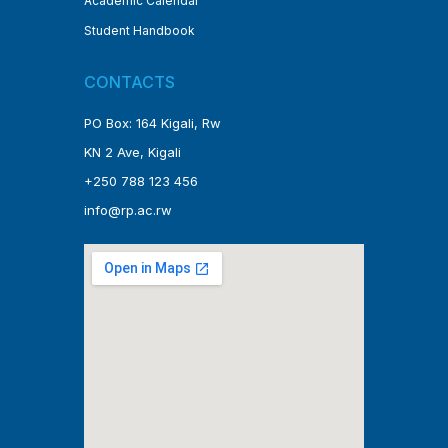
Academic Calendar
Student Handbook
CONTACTS
PO Box: 164 Kigali, Rw
KN 2 Ave, Kigali
+250 788 123 456
info@rp.ac.rw