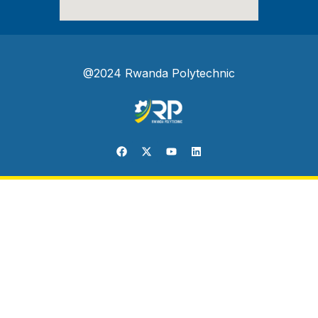
@2024 Rwanda Polytechnic