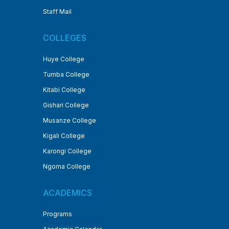
Staff Mail
COLLEGES
Huye College
Tumba College
Kitabi College
Gishari College
Musanze College
Kigali College
Karongi College
Ngoma College
ACADEMICS
Programs