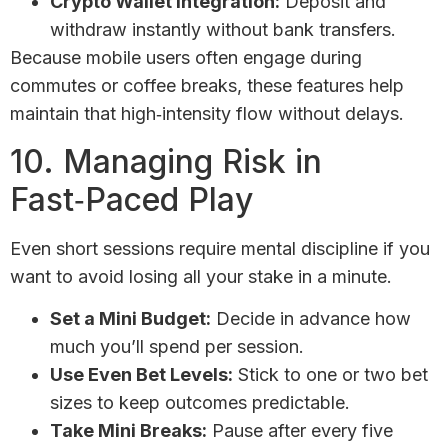
Crypto Wallet Integration:
Deposit and
withdraw instantly without bank transfers.
Because mobile users often engage during
commutes or coffee breaks, these features help
maintain that high‑intensity flow without delays.
10. Managing Risk in
Fast‑Paced Play
Even short sessions require mental discipline if you
want to avoid losing all your stake in a minute.
Set a Mini Budget:
Decide in advance how
much you’ll spend per session.
Use Even Bet Levels:
Stick to one or two bet
sizes to keep outcomes predictable.
Take Mini Breaks:
Pause after every five