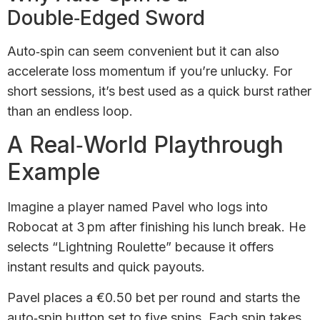
Double‑Edged Sword
Auto‑spin can seem convenient but it can also
accelerate loss momentum if you’re unlucky. For
short sessions, it’s best used as a quick burst rather
than an endless loop.
A Real‑World Playthrough
Example
Imagine a player named Pavel who logs into
Robocat at 3 pm after finishing his lunch break. He
selects “Lightning Roulette” because it offers
instant results and quick payouts.
Pavel places a €0.50 bet per round and starts the
auto‑spin button set to five spins. Each spin takes