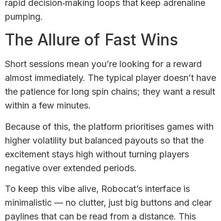
rapid decision‑making loops that keep adrenaline
pumping.
The Allure of Fast Wins
Short sessions mean you’re looking for a reward
almost immediately. The typical player doesn’t have
the patience for long spin chains; they want a result
within a few minutes.
Because of this, the platform prioritises games with
higher volatility but balanced payouts so that the
excitement stays high without turning players
negative over extended periods.
To keep this vibe alive, Robocat’s interface is
minimalistic — no clutter, just big buttons and clear
paylines that can be read from a distance. This