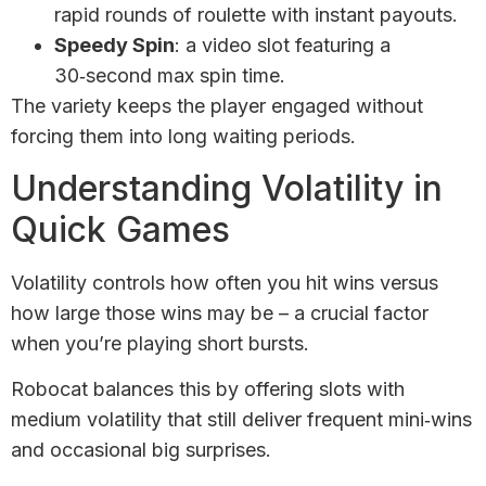
rapid rounds of roulette with instant payouts.
Speedy Spin
: a video slot featuring a
30‑second max spin time.
The variety keeps the player engaged without
forcing them into long waiting periods.
Understanding Volatility in
Quick Games
Volatility controls how often you hit wins versus
how large those wins may be – a crucial factor
when you’re playing short bursts.
Robocat balances this by offering slots with
medium volatility that still deliver frequent mini‑wins
and occasional big surprises.