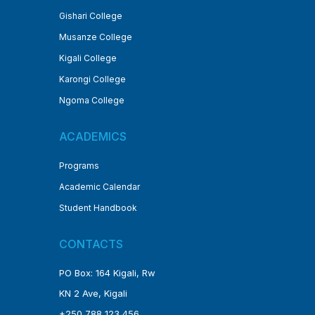
Gishari College
Musanze College
Kigali College
Karongi College
Ngoma College
ACADEMICS
Programs
Academic Calendar
Student Handbook
CONTACTS
PO Box: 164 Kigali, Rw
KN 2 Ave, Kigali
+250 788 123 456