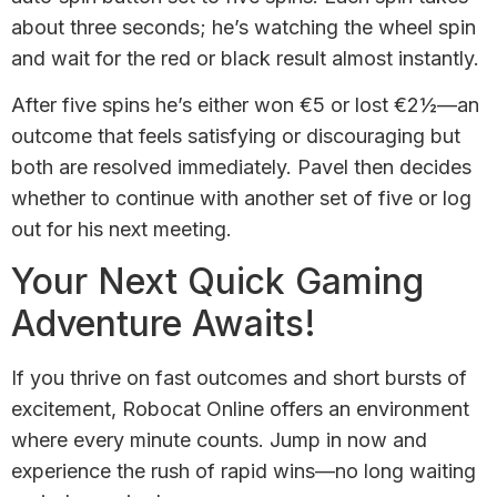
about three seconds; he’s watching the wheel spin
and wait for the red or black result almost instantly.
After five spins he’s either won €5 or lost €2½—an
outcome that feels satisfying or discouraging but
both are resolved immediately. Pavel then decides
whether to continue with another set of five or log
out for his next meeting.
Your Next Quick Gaming
Adventure Awaits!
If you thrive on fast outcomes and short bursts of
excitement, Robocat Online offers an environment
where every minute counts. Jump in now and
experience the rush of rapid wins—no long waiting