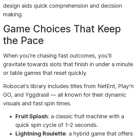
design aids quick comprehension and decision
making.
Game Choices That Keep
the Pace
When you’re chasing fast outcomes, you’ll
gravitate towards slots that finish in under a minute
or table games that reset quickly.
Robocat’s library includes titles from NetEnt, Play’n
GO, and Yggdrasil — all known for their dynamic
visuals and fast spin times.
Fruit Splash
: a classic fruit machine with a
quick spin cycle of 1–2 seconds.
Lightning Roulette
: a hybrid game that offers