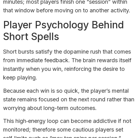
minutes; most players finish one “session” within
that window before moving on to another activity.
Player Psychology Behind
Short Spells
Short bursts satisfy the dopamine rush that comes
from immediate feedback. The brain rewards itself
instantly when you win, reinforcing the desire to
keep playing.
Because each win is so quick, the player’s mental
state remains focused on the next round rather than
worrying about long-term outcomes.
This high‑energy loop can become addictive if not
monitored; therefore some cautious players set