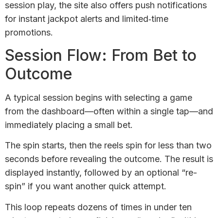
session play, the site also offers push notifications
for instant jackpot alerts and limited‑time
promotions.
Session Flow: From Bet to
Outcome
A typical session begins with selecting a game
from the dashboard—often within a single tap—and
immediately placing a small bet.
The spin starts, then the reels spin for less than two
seconds before revealing the outcome. The result is
displayed instantly, followed by an optional “re-
spin” if you want another quick attempt.
This loop repeats dozens of times in under ten