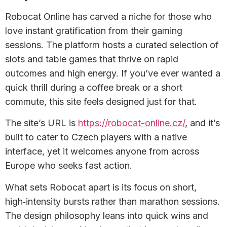
Robocat Online has carved a niche for those who
love instant gratification from their gaming
sessions. The platform hosts a curated selection of
slots and table games that thrive on rapid
outcomes and high energy. If you’ve ever wanted a
quick thrill during a coffee break or a short
commute, this site feels designed just for that.
The site’s URL is
https://robocat-online.cz/
, and it’s
built to cater to Czech players with a native
interface, yet it welcomes anyone from across
Europe who seeks fast action.
What sets Robocat apart is its focus on short,
high‑intensity bursts rather than marathon sessions.
The design philosophy leans into quick wins and