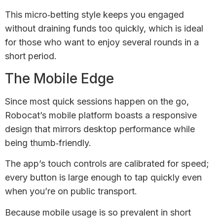
This micro‑betting style keeps you engaged
without draining funds too quickly, which is ideal
for those who want to enjoy several rounds in a
short period.
The Mobile Edge
Since most quick sessions happen on the go,
Robocat’s mobile platform boasts a responsive
design that mirrors desktop performance while
being thumb‑friendly.
The app’s touch controls are calibrated for speed;
every button is large enough to tap quickly even
when you’re on public transport.
Because mobile usage is so prevalent in short