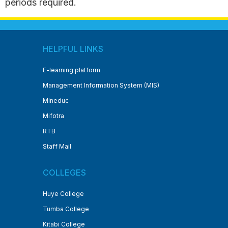
periods required.
HELPFUL LINKS
E-learning platform
Management Information System (MIS)
Mineduc
Mifotra
RTB
Staff Mail
COLLEGES
Huye College
Tumba College
Kitabi College