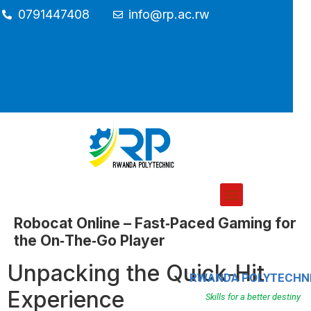
0791447408
info@rp.ac.rw
Robocat Online – Fast‑Paced Gaming for
the On‑The‑Go Player
Unpacking the Quick‑Hit
RWANDA POLYTECHN
Experience
Skills for a better destiny