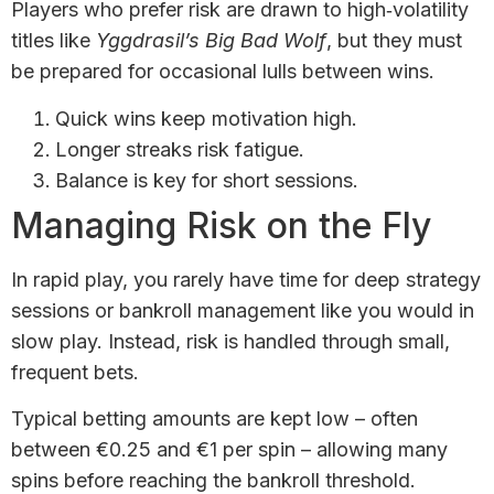
Players who prefer risk are drawn to high‑volatility
titles like
Yggdrasil’s Big Bad Wolf
, but they must
be prepared for occasional lulls between wins.
Quick wins keep motivation high.
Longer streaks risk fatigue.
Balance is key for short sessions.
Managing Risk on the Fly
In rapid play, you rarely have time for deep strategy
sessions or bankroll management like you would in
slow play. Instead, risk is handled through small,
frequent bets.
Typical betting amounts are kept low – often
between €0.25 and €1 per spin – allowing many
spins before reaching the bankroll threshold.