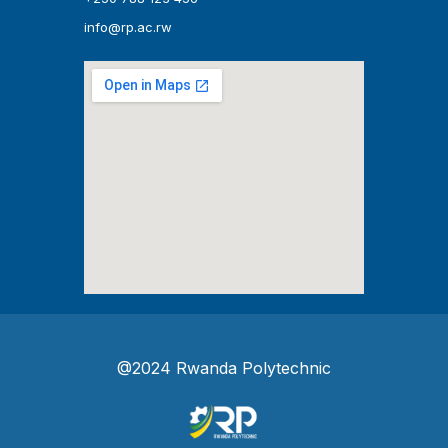
info@rp.ac.rw
@2024 Rwanda Polytechnic