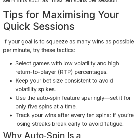
self‑limits such as “max ten spins per session.”
Tips for Maximising Your
Quick Sessions
If your goal is to squeeze as many wins as possible
per minute, try these tactics:
Select games with low volatility and high
return-to-player (RTP) percentages.
Keep your bet size consistent to avoid
volatility spikes.
Use the auto‑spin feature sparingly—set it for
only five spins at a time.
Track your wins after every ten spins; if you’re
losing streaks break early to avoid fatigue.
Why Auto‑Spin Is a