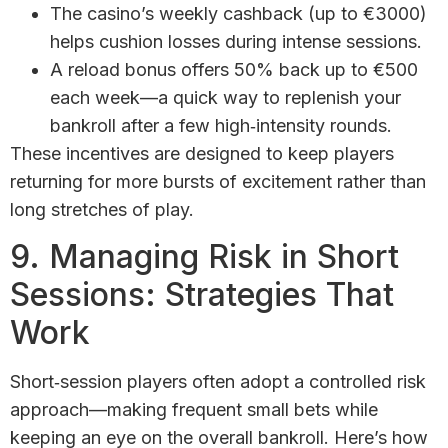
The casino’s weekly cashback (up to €3000)
helps cushion losses during intense sessions.
A reload bonus offers 50% back up to €500
each week—a quick way to replenish your
bankroll after a few high‑intensity rounds.
These incentives are designed to keep players
returning for more bursts of excitement rather than
long stretches of play.
9. Managing Risk in Short
Sessions: Strategies That
Work
Short‑session players often adopt a controlled risk
approach—making frequent small bets while
keeping an eye on the overall bankroll. Here’s how