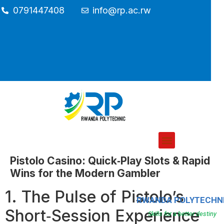
0791447408
info@rp.ac.rw
Pistolo Casino: Quick‑Play Slots & Rapid
Wins for the Modern Gambler
1. The Pulse of Pistolo’s
RWANDA POLYTECHN
Short‑Session Experience
Skills for a better destiny