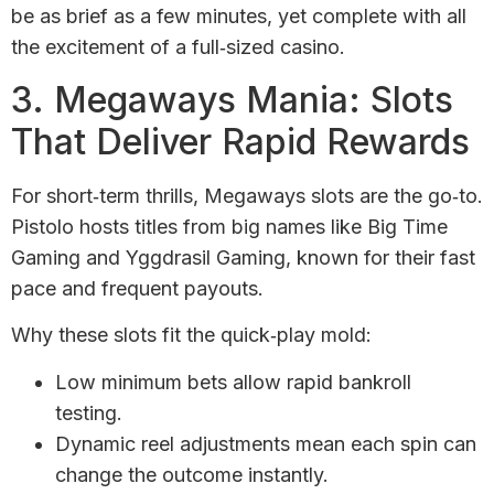
be as brief as a few minutes, yet complete with all
the excitement of a full‑sized casino.
3. Megaways Mania: Slots
That Deliver Rapid Rewards
For short‑term thrills, Megaways slots are the go‑to.
Pistolo hosts titles from big names like Big Time
Gaming and Yggdrasil Gaming, known for their fast
pace and frequent payouts.
Why these slots fit the quick‑play mold:
Low minimum bets allow rapid bankroll
testing.
Dynamic reel adjustments mean each spin can
change the outcome instantly.