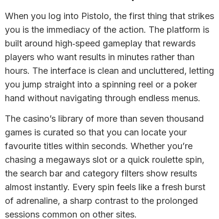
When you log into Pistolo, the first thing that strikes
you is the immediacy of the action. The platform is
built around high‑speed gameplay that rewards
players who want results in minutes rather than
hours. The interface is clean and uncluttered, letting
you jump straight into a spinning reel or a poker
hand without navigating through endless menus.
The casino’s library of more than seven thousand
games is curated so that you can locate your
favourite titles within seconds. Whether you’re
chasing a megaways slot or a quick roulette spin,
the search bar and category filters show results
almost instantly. Every spin feels like a fresh burst
of adrenaline, a sharp contrast to the prolonged
sessions common on other sites.