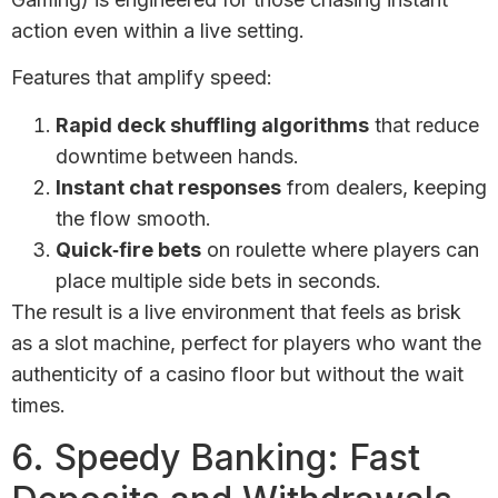
action even within a live setting.
Features that amplify speed:
Rapid deck shuffling algorithms
that reduce
downtime between hands.
Instant chat responses
from dealers, keeping
the flow smooth.
Quick‑fire bets
on roulette where players can
place multiple side bets in seconds.
The result is a live environment that feels as brisk
as a slot machine, perfect for players who want the
authenticity of a casino floor but without the wait
times.
6. Speedy Banking: Fast