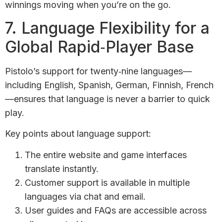
winnings moving when you’re on the go.
7. Language Flexibility for a
Global Rapid‑Player Base
Pistolo’s support for twenty‑nine languages—
including English, Spanish, German, Finnish, French
—ensures that language is never a barrier to quick
play.
Key points about language support:
The entire website and game interfaces
translate instantly.
Customer support is available in multiple
languages via chat and email.
User guides and FAQs are accessible across