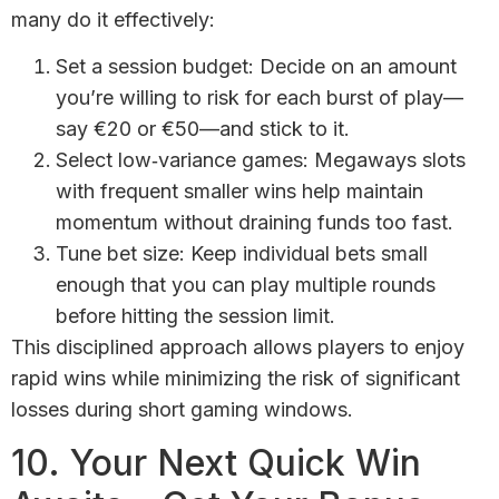
many do it effectively:
Set a session budget: Decide on an amount
you’re willing to risk for each burst of play—
say €20 or €50—and stick to it.
Select low‑variance games: Megaways slots
with frequent smaller wins help maintain
momentum without draining funds too fast.
Tune bet size: Keep individual bets small
enough that you can play multiple rounds
before hitting the session limit.
This disciplined approach allows players to enjoy
rapid wins while minimizing the risk of significant
losses during short gaming windows.
10. Your Next Quick Win