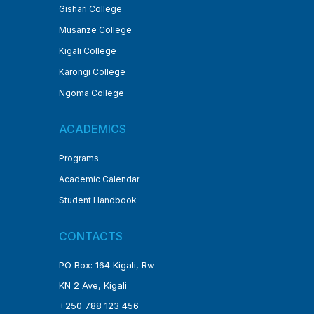
Gishari College
Musanze College
Kigali College
Karongi College
Ngoma College
ACADEMICS
Programs
Academic Calendar
Student Handbook
CONTACTS
PO Box: 164 Kigali, Rw
KN 2 Ave, Kigali
+250 788 123 456