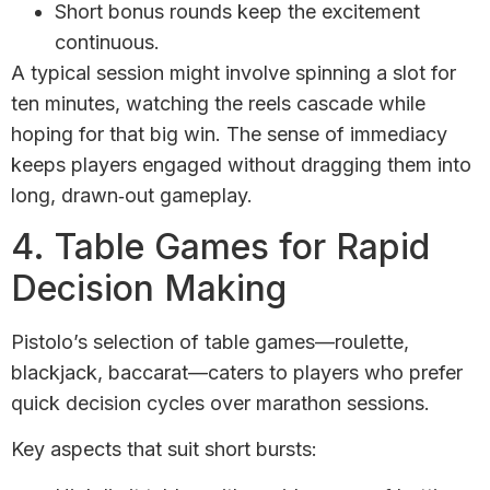
Short bonus rounds keep the excitement
continuous.
A typical session might involve spinning a slot for
ten minutes, watching the reels cascade while
hoping for that big win. The sense of immediacy
keeps players engaged without dragging them into
long, drawn‑out gameplay.
4. Table Games for Rapid
Decision Making
Pistolo’s selection of table games—roulette,
blackjack, baccarat—caters to players who prefer
quick decision cycles over marathon sessions.
Key aspects that suit short bursts: