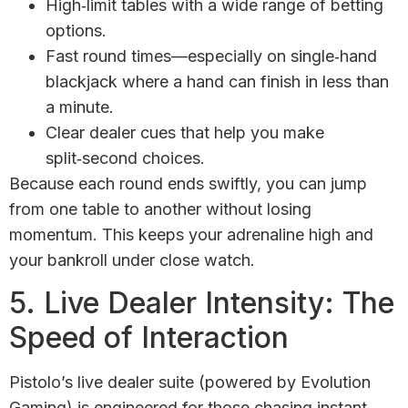
High‑limit tables with a wide range of betting
options.
Fast round times—especially on single‑hand
blackjack where a hand can finish in less than
a minute.
Clear dealer cues that help you make
split‑second choices.
Because each round ends swiftly, you can jump
from one table to another without losing
momentum. This keeps your adrenaline high and
your bankroll under close watch.
5. Live Dealer Intensity: The
Speed of Interaction
Pistolo’s live dealer suite (powered by Evolution
Gaming) is engineered for those chasing instant