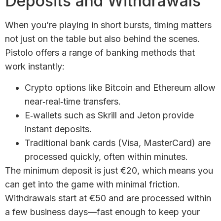
Deposits and Withdrawals
When you’re playing in short bursts, timing matters
not just on the table but also behind the scenes.
Pistolo offers a range of banking methods that
work instantly:
Crypto options like Bitcoin and Ethereum allow
near‑real‑time transfers.
E‑wallets such as Skrill and Jeton provide
instant deposits.
Traditional bank cards (Visa, MasterCard) are
processed quickly, often within minutes.
The minimum deposit is just €20, which means you
can get into the game with minimal friction.
Withdrawals start at €50 and are processed within
a few business days—fast enough to keep your