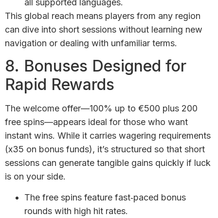
all supported languages.
This global reach means players from any region
can dive into short sessions without learning new
navigation or dealing with unfamiliar terms.
8. Bonuses Designed for
Rapid Rewards
The welcome offer—100% up to €500 plus 200
free spins—appears ideal for those who want
instant wins. While it carries wagering requirements
(x35 on bonus funds), it’s structured so that short
sessions can generate tangible gains quickly if luck
is on your side.
The free spins feature fast‑paced bonus
rounds with high hit rates.