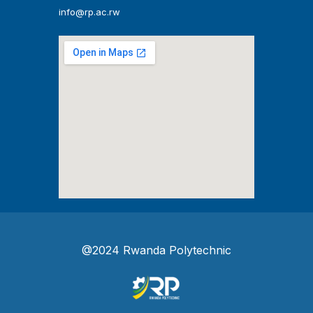
info@rp.ac.rw
@2024 Rwanda Polytechnic