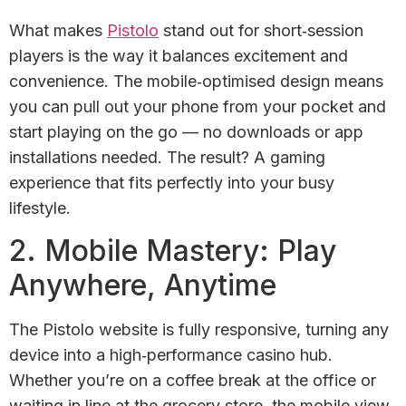
What makes
Pistolo
stand out for short‑session
players is the way it balances excitement and
convenience. The mobile‑optimised design means
you can pull out your phone from your pocket and
start playing on the go — no downloads or app
installations needed. The result? A gaming
experience that fits perfectly into your busy
lifestyle.
2. Mobile Mastery: Play
Anywhere, Anytime
The Pistolo website is fully responsive, turning any
device into a high‑performance casino hub.
Whether you’re on a coffee break at the office or
waiting in line at the grocery store, the mobile view