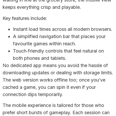
keeps everything crisp and playable.
Key features include:
Instant load times across all modern browsers.
A simplified navigation bar that places your
favourite games within reach.
Touch‑friendly controls that feel natural on
both phones and tablets.
No dedicated app means you avoid the hassle of
downloading updates or dealing with storage limits.
The web version works offline too; once you’ve
cached a game, you can spin it even if your
connection dips temporarily.
The mobile experience is tailored for those who
prefer short bursts of gameplay. Each session can