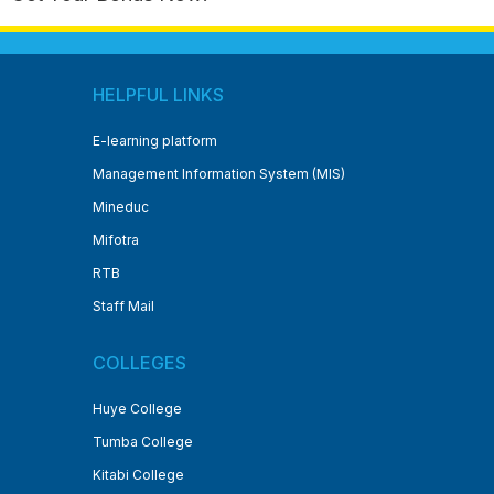
HELPFUL LINKS
E-learning platform
Management Information System (MIS)
Mineduc
Mifotra
RTB
Staff Mail
COLLEGES
Huye College
Tumba College
Kitabi College