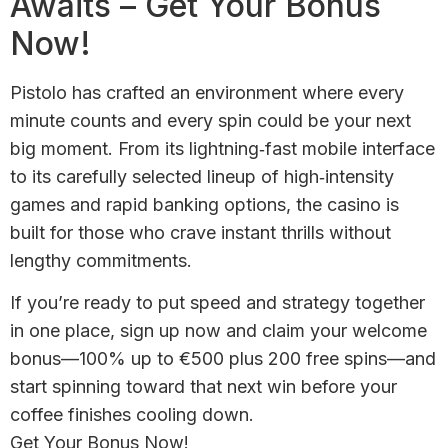
Awaits – Get Your Bonus
Now!
Pistolo has crafted an environment where every
minute counts and every spin could be your next
big moment. From its lightning‑fast mobile interface
to its carefully selected lineup of high‑intensity
games and rapid banking options, the casino is
built for those who crave instant thrills without
lengthy commitments.
If you’re ready to put speed and strategy together
in one place, sign up now and claim your welcome
bonus—100% up to €500 plus 200 free spins—and
start spinning toward that next win before your
coffee finishes cooling down.
Get Your Bonus Now!