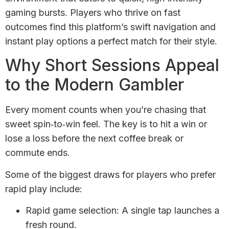
gaming bursts. Players who thrive on fast
outcomes find this platform’s swift navigation and
instant play options a perfect match for their style.
Why Short Sessions Appeal
to the Modern Gambler
Every moment counts when you’re chasing that
sweet spin‑to‑win feel. The key is to hit a win or
lose a loss before the next coffee break or
commute ends.
Some of the biggest draws for players who prefer
rapid play include:
Rapid game selection: A single tap launches a
fresh round.