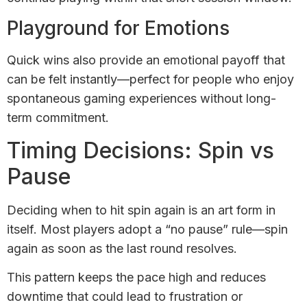
Playground for Emotions
Quick wins also provide an emotional payoff that
can be felt instantly—perfect for people who enjoy
spontaneous gaming experiences without long-
term commitment.
Timing Decisions: Spin vs
Pause
Deciding when to hit spin again is an art form in
itself. Most players adopt a “no pause” rule—spin
again as soon as the last round resolves.
This pattern keeps the pace high and reduces
downtime that could lead to frustration or