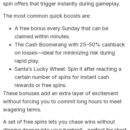
spin offers that trigger instantly during gameplay.
The most common quick boosts are:
A free bonus every Sunday that can be
claimed within minutes.
The Cash Boomerang with 25–50% cashback
on losses—ideal for minimizing risk during
rapid play.
Santa’s Lucky Wheel: Spin it after reaching a
certain number of spins for instant cash
rewards or free spins.
These bonuses add an extra layer of excitement
without forcing you to commit long hours to meet
wagering terms.
A set of free spins lets you chase wins without
dipping deeper into your bankroll—perfect for short