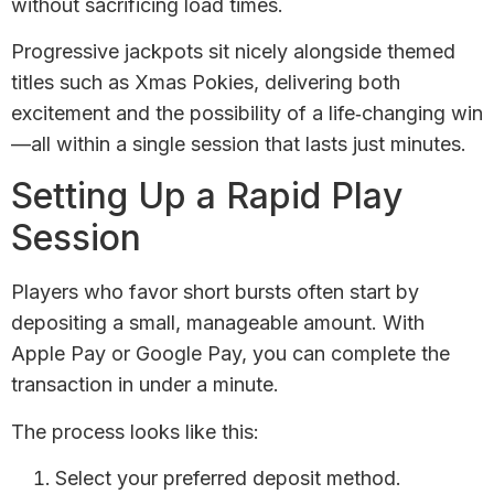
without sacrificing load times.
Progressive jackpots sit nicely alongside themed
titles such as Xmas Pokies, delivering both
excitement and the possibility of a life‑changing win
—all within a single session that lasts just minutes.
Setting Up a Rapid Play
Session
Players who favor short bursts often start by
depositing a small, manageable amount. With
Apple Pay or Google Pay, you can complete the
transaction in under a minute.
The process looks like this:
Select your preferred deposit method.