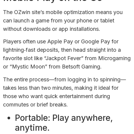
The OZwin site’s mobile optimization means you
can launch a game from your phone or tablet
without downloads or app installations.
Players often use Apple Pay or Google Pay for
lightning‑fast deposits, then head straight into a
favorite slot like “Jackpot Fever” from Microgaming
or “Mystic Moon” from Betsoft Gaming.
The entire process—from logging in to spinning—
takes less than two minutes, making it ideal for
those who want quick entertainment during
commutes or brief breaks.
Portable: Play anywhere,
anytime.