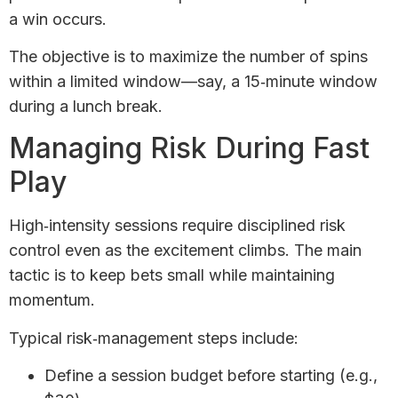
a win occurs.
The objective is to maximize the number of spins
within a limited window—say, a 15‑minute window
during a lunch break.
Managing Risk During Fast
Play
High‑intensity sessions require disciplined risk
control even as the excitement climbs. The main
tactic is to keep bets small while maintaining
momentum.
Typical risk‑management steps include:
Define a session budget before starting (e.g.,