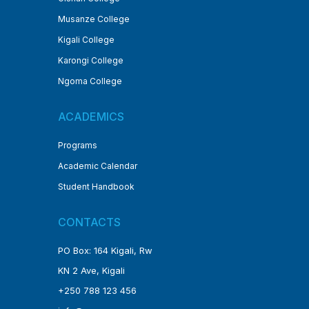
Musanze College
Kigali College
Karongi College
Ngoma College
ACADEMICS
Programs
Academic Calendar
Student Handbook
CONTACTS
PO Box: 164 Kigali, Rw
KN 2 Ave, Kigali
+250 788 123 456