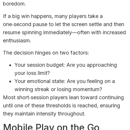
boredom.
If a big win happens, many players take a
one‑second pause to let the screen settle and then
resume spinning immediately—often with increased
enthusiasm.
The decision hinges on two factors:
Your session budget: Are you approaching
your loss limit?
Your emotional state: Are you feeling on a
winning streak or losing momentum?
Most short‑session players lean toward continuing
until one of these thresholds is reached, ensuring
they maintain intensity throughout.
Mobile Play on the Go