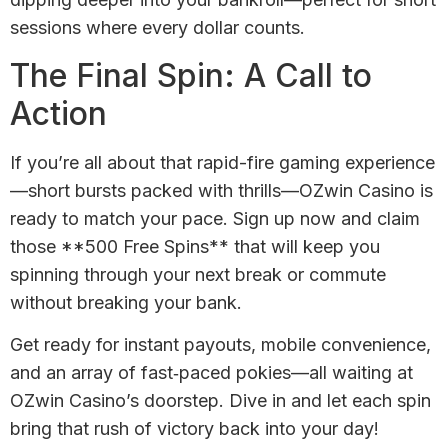
sessions where every dollar counts.
The Final Spin: A Call to
Action
If you’re all about that rapid-fire gaming experience
—short bursts packed with thrills—OZwin Casino is
ready to match your pace. Sign up now and claim
those **500 Free Spins** that will keep you
spinning through your next break or commute
without breaking your bank.
Get ready for instant payouts, mobile convenience,
and an array of fast‑paced pokies—all waiting at
OZwin Casino’s doorstep. Dive in and let each spin
bring that rush of victory back into your day!