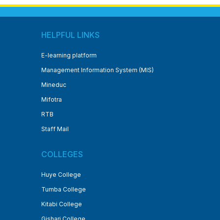
HELPFUL LINKS
E-learning platform
Management Information System (MIS)
Mineduc
Mifotra
RTB
Staff Mail
COLLEGES
Huye College
Tumba College
Kitabi College
Gishari College