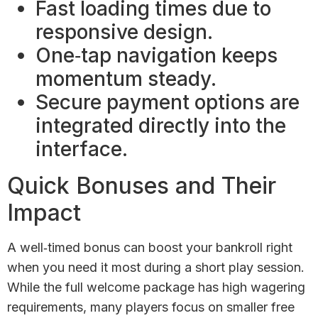
Fast loading times due to
responsive design.
One‑tap navigation keeps
momentum steady.
Secure payment options are
integrated directly into the
interface.
Quick Bonuses and Their
Impact
A well‑timed bonus can boost your bankroll right
when you need it most during a short play session.
While the full welcome package has high wagering
requirements, many players focus on smaller free