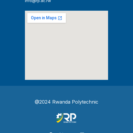
info@rp.ac.rw
@2024 Rwanda Polytechnic