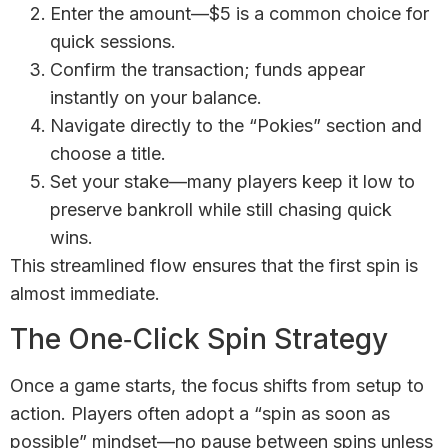
Enter the amount—$5 is a common choice for
quick sessions.
Confirm the transaction; funds appear
instantly on your balance.
Navigate directly to the “Pokies” section and
choose a title.
Set your stake—many players keep it low to
preserve bankroll while still chasing quick
wins.
This streamlined flow ensures that the first spin is
almost immediate.
The One‑Click Spin Strategy
Once a game starts, the focus shifts from setup to
action. Players often adopt a “spin as soon as
possible” mindset—no pause between spins unless