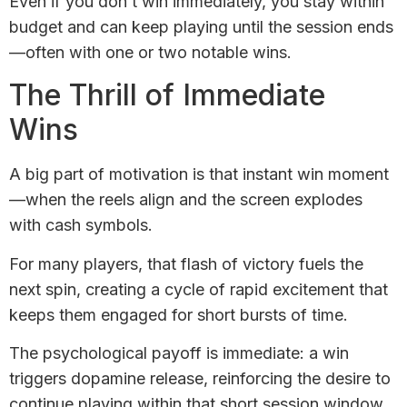
Even if you don’t win immediately, you stay within
budget and can keep playing until the session ends
—often with one or two notable wins.
The Thrill of Immediate
Wins
A big part of motivation is that instant win moment
—when the reels align and the screen explodes
with cash symbols.
For many players, that flash of victory fuels the
next spin, creating a cycle of rapid excitement that
keeps them engaged for short bursts of time.
The psychological payoff is immediate: a win
triggers dopamine release, reinforcing the desire to
continue playing within that short session window.