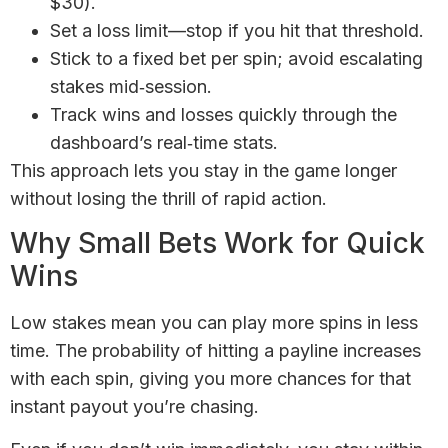
$30).
Set a loss limit—stop if you hit that threshold.
Stick to a fixed bet per spin; avoid escalating
stakes mid‑session.
Track wins and losses quickly through the
dashboard’s real‑time stats.
This approach lets you stay in the game longer
without losing the thrill of rapid action.
Why Small Bets Work for Quick
Wins
Low stakes mean you can play more spins in less
time. The probability of hitting a payline increases
with each spin, giving you more chances for that
instant payout you’re chasing.