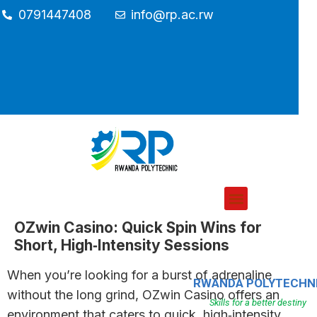
0791447408
info@rp.ac.rw
OZwin Casino: Quick Spin Wins for
Short, High‑Intensity Sessions
When you’re looking for a burst of adrenaline
RWANDA POLYTECHN
without the long grind, OZwin Casino offers an
Skills for a better destiny
environment that caters to quick, high‑intensity