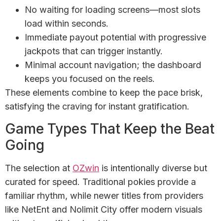
No waiting for loading screens—most slots
load within seconds.
Immediate payout potential with progressive
jackpots that can trigger instantly.
Minimal account navigation; the dashboard
keeps you focused on the reels.
These elements combine to keep the pace brisk,
satisfying the craving for instant gratification.
Game Types That Keep the Beat
Going
The selection at
OZwin
is intentionally diverse but
curated for speed. Traditional pokies provide a
familiar rhythm, while newer titles from providers
like NetEnt and Nolimit City offer modern visuals