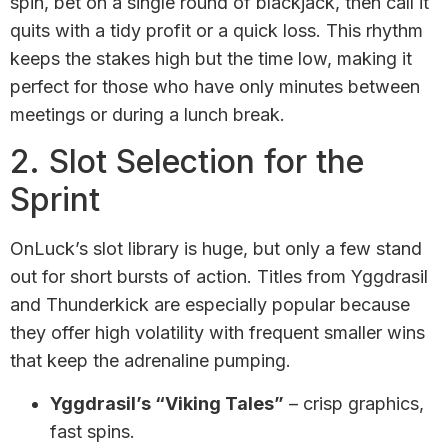
spin, bet on a single round of blackjack, then call it
quits with a tidy profit or a quick loss. This rhythm
keeps the stakes high but the time low, making it
perfect for those who have only minutes between
meetings or during a lunch break.
2. Slot Selection for the
Sprint
OnLuck’s slot library is huge, but only a few stand
out for short bursts of action. Titles from Yggdrasil
and Thunderkick are especially popular because
they offer high volatility with frequent smaller wins
that keep the adrenaline pumping.
Yggdrasil’s “Viking Tales”
– crisp graphics,
fast spins.