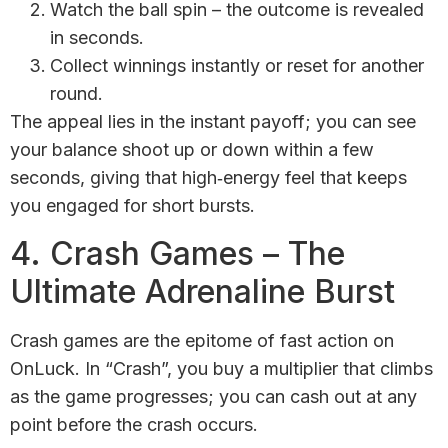
Watch the ball spin – the outcome is revealed
in seconds.
Collect winnings instantly or reset for another
round.
The appeal lies in the instant payoff; you can see
your balance shoot up or down within a few
seconds, giving that high‑energy feel that keeps
you engaged for short bursts.
4. Crash Games – The
Ultimate Adrenaline Burst
Crash games are the epitome of fast action on
OnLuck. In “Crash”, you buy a multiplier that climbs
as the game progresses; you can cash out at any
point before the crash occurs.