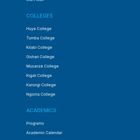
COLLEGES
Huye College
Tumba College
Kitabi College
Gishari College
Musanze College
Kigali College
Karongi College
Ngoma College
ACADEMICS
Programs
Academic Calendar