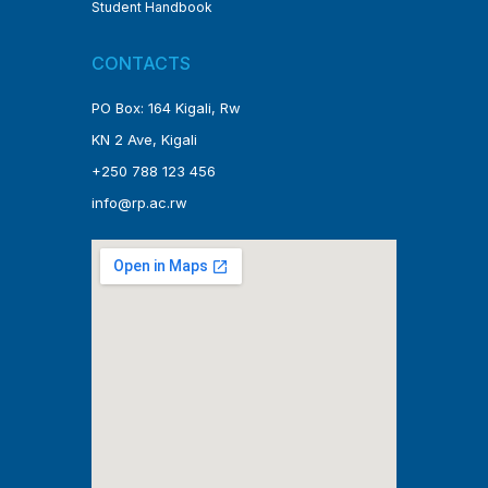
Student Handbook
CONTACTS
PO Box: 164 Kigali, Rw
KN 2 Ave, Kigali
+250 788 123 456
info@rp.ac.rw