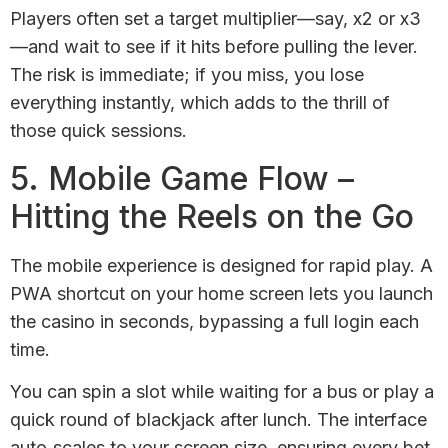
Players often set a target multiplier—say, x2 or x3
—and wait to see if it hits before pulling the lever.
The risk is immediate; if you miss, you lose
everything instantly, which adds to the thrill of
those quick sessions.
5. Mobile Game Flow –
Hitting the Reels on the Go
The mobile experience is designed for rapid play. A
PWA shortcut on your home screen lets you launch
the casino in seconds, bypassing a full login each
time.
You can spin a slot while waiting for a bus or play a
quick round of blackjack after lunch. The interface
auto‑scales to your screen size, ensuring every bet