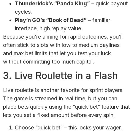
Thunderkick’s “Panda King”
– quick payout
cycles.
Play’n GO’s “Book of Dead”
– familiar
interface, high replay value.
Because you’re aiming for rapid outcomes, you’ll
often stick to slots with low to medium paylines
and max bet limits that let you test your luck
without committing too much capital.
3. Live Roulette in a Flash
Live roulette is another favorite for sprint players.
The game is streamed in real time, but you can
place bets quickly using the “quick bet” feature that
lets you set a fixed amount before every spin.
Choose “quick bet” – this locks your wager.