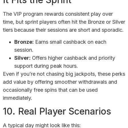
The VIP program rewards consistent play over
time, but sprint players often hit the Bronze or Silver
tiers because their sessions are short and sporadic.
Bronze:
Earns small cashback on each
session.
Silver:
Offers higher cashback and priority
support during peak hours.
Even if you’re not chasing big jackpots, these perks
add value by offering smoother withdrawals and
occasionally free spins that can be used
immediately.
10. Real Player Scenarios
A typical day might look like this: