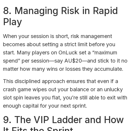
8. Managing Risk in Rapid
Play
When your session is short, risk management
becomes about setting a strict limit before you
start. Many players on OnLuck set a “maximum
spend” per session—say AU$20—and stick to it no
matter how many wins or losses they accumulate.
This disciplined approach ensures that even if a
crash game wipes out your balance or an unlucky
slot spin leaves you flat, you’re still able to exit with
enough capital for your next sprint.
9. The VIP Ladder and How
It Fits the Sprint