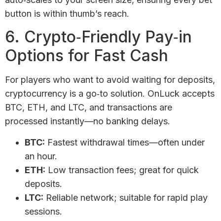
button is within thumb’s reach.
6. Crypto‑Friendly Pay‑in
Options for Fast Cash
For players who want to avoid waiting for deposits,
cryptocurrency is a go‑to solution. OnLuck accepts
BTC, ETH, and LTC, and transactions are
processed instantly—no banking delays.
BTC:
Fastest withdrawal times—often under
an hour.
ETH:
Low transaction fees; great for quick
deposits.
LTC:
Reliable network; suitable for rapid play
sessions.