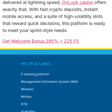
delivered at lightning speed,
OnLuck casino
offers
exactly that. With fast crypto deposits, instant
mobile access, and a suite of high‑volatility slots
that reward quick decisions, this platform is ready
to meet your sprint‑style needs.
Get Welcome Bonus 285% + 225 FS
HELPFUL LINKS
E-learning platform
Management Information System (MIS)
Mineduc
Mifotra
RTB
Staff Mail