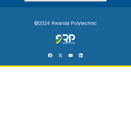
@2024 Rwanda Polytechnic