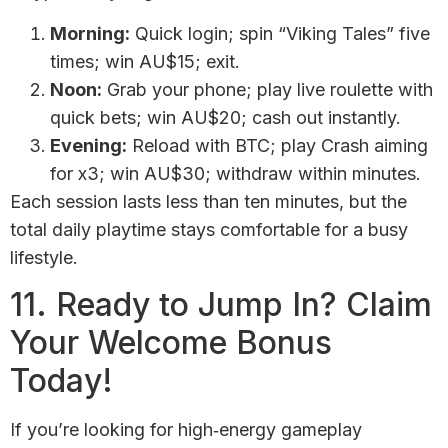
Morning:
Quick login; spin “Viking Tales” five
times; win AU$15; exit.
Noon:
Grab your phone; play live roulette with
quick bets; win AU$20; cash out instantly.
Evening:
Reload with BTC; play Crash aiming
for x3; win AU$30; withdraw within minutes.
Each session lasts less than ten minutes, but the
total daily playtime stays comfortable for a busy
lifestyle.
11. Ready to Jump In? Claim
Your Welcome Bonus
Today!
If you’re looking for high‑energy gameplay