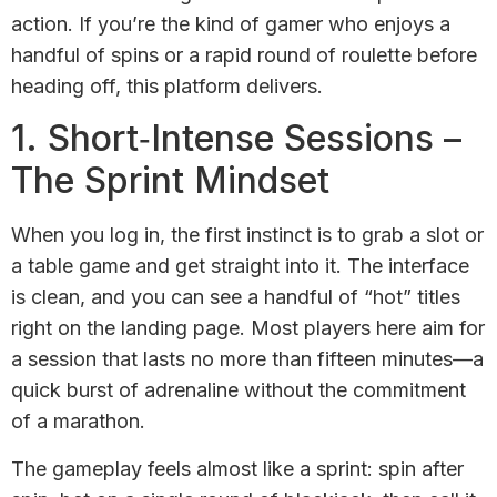
action. If you’re the kind of gamer who enjoys a
handful of spins or a rapid round of roulette before
heading off, this platform delivers.
1. Short‑Intense Sessions –
The Sprint Mindset
When you log in, the first instinct is to grab a slot or
a table game and get straight into it. The interface
is clean, and you can see a handful of “hot” titles
right on the landing page. Most players here aim for
a session that lasts no more than fifteen minutes—a
quick burst of adrenaline without the commitment
of a marathon.
The gameplay feels almost like a sprint: spin after