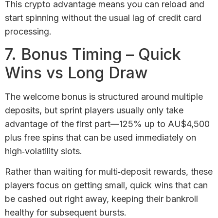
This crypto advantage means you can reload and
start spinning without the usual lag of credit card
processing.
7. Bonus Timing – Quick
Wins vs Long Draw
The welcome bonus is structured around multiple
deposits, but sprint players usually only take
advantage of the first part—125% up to AU$4,500
plus free spins that can be used immediately on
high‑volatility slots.
Rather than waiting for multi‑deposit rewards, these
players focus on getting small, quick wins that can
be cashed out right away, keeping their bankroll
healthy for subsequent bursts.