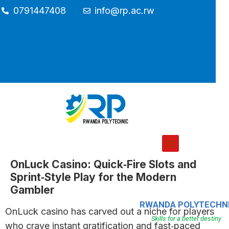
0791447408
info@rp.ac.rw
OnLuck Casino: Quick‑Fire Slots and
Sprint‑Style Play for the Modern
Gambler
RWANDA POLYTECHN
OnLuck casino has carved out a niche for players
Skills for a better destiny
who crave instant gratification and fast‑paced