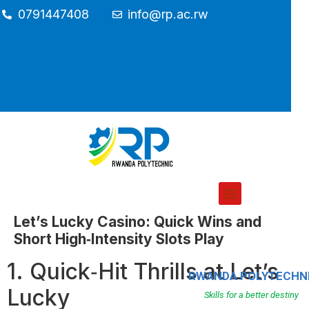
0791447408
info@rp.ac.rw
Let’s Lucky Casino: Quick Wins and
Short High‑Intensity Slots Play
1. Quick‑Hit Thrills at Let’s
RWANDA POLYTECHN
Lucky
Skills for a better destiny