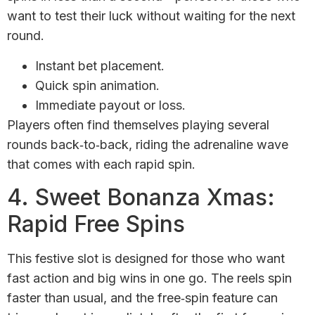
want to test their luck without waiting for the next
round.
Instant bet placement.
Quick spin animation.
Immediate payout or loss.
Players often find themselves playing several
rounds back‑to‑back, riding the adrenaline wave
that comes with each rapid spin.
4. Sweet Bonanza Xmas:
Rapid Free Spins
This festive slot is designed for those who want
fast action and big wins in one go. The reels spin
faster than usual, and the free‑spin feature can