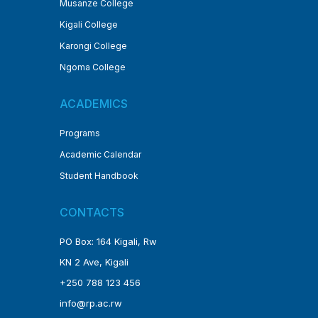
Musanze College
Kigali College
Karongi College
Ngoma College
ACADEMICS
Programs
Academic Calendar
Student Handbook
CONTACTS
PO Box: 164 Kigali, Rw
KN 2 Ave, Kigali
+250 788 123 456
info@rp.ac.rw