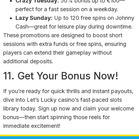
Crazy Tuesday:
50% bonus up to €100—
perfect for a fast session on a weekday.
Lazy Sunday:
Up to 120 free spins on Johnny
Cash—great for leisure play during downtime.
These promotions are designed to boost short
sessions with extra funds or free spins, ensuring
players can extend their gameplay without
additional deposits.
11. Get Your Bonus Now!
If you’re ready for quick thrills and instant payouts,
dive into Let’s Lucky casino’s fast‑paced slots
library today. Sign up now and claim your welcome
bonus—then start spinning those reels for
immediate excitement!