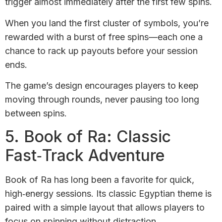
trigger almost immediately after the first few spins.
When you land the first cluster of symbols, you’re
rewarded with a burst of free spins—each one a
chance to rack up payouts before your session
ends.
The game’s design encourages players to keep
moving through rounds, never pausing too long
between spins.
5. Book of Ra: Classic
Fast‑Track Adventure
Book of Ra has long been a favorite for quick,
high‑energy sessions. Its classic Egyptian theme is
paired with a simple layout that allows players to
focus on spinning without distraction.