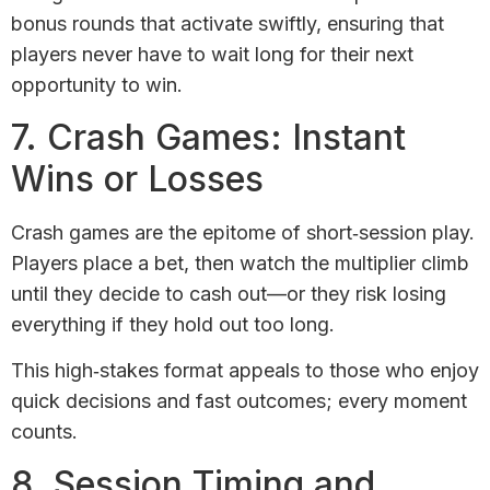
bonus rounds that activate swiftly, ensuring that
players never have to wait long for their next
opportunity to win.
7. Crash Games: Instant
Wins or Losses
Crash games are the epitome of short‑session play.
Players place a bet, then watch the multiplier climb
until they decide to cash out—or they risk losing
everything if they hold out too long.
This high‑stakes format appeals to those who enjoy
quick decisions and fast outcomes; every moment
counts.
8. Session Timing and