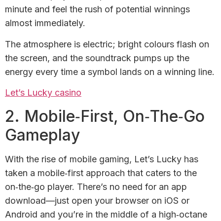
minute and feel the rush of potential winnings
almost immediately.
The atmosphere is electric; bright colours flash on
the screen, and the soundtrack pumps up the
energy every time a symbol lands on a winning line.
Let’s Lucky casino
2. Mobile‑First, On‑The‑Go
Gameplay
With the rise of mobile gaming, Let’s Lucky has
taken a mobile‑first approach that caters to the
on‑the‑go player. There’s no need for an app
download—just open your browser on iOS or
Android and you’re in the middle of a high‑octane