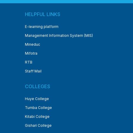
HELPFUL LINKS
E-learning platform
Management Information System (MIS)
Mineduc
Mifotra
RTB
Staff Mail
COLLEGES
Huye College
Tumba College
Kitabi College
Gishari College