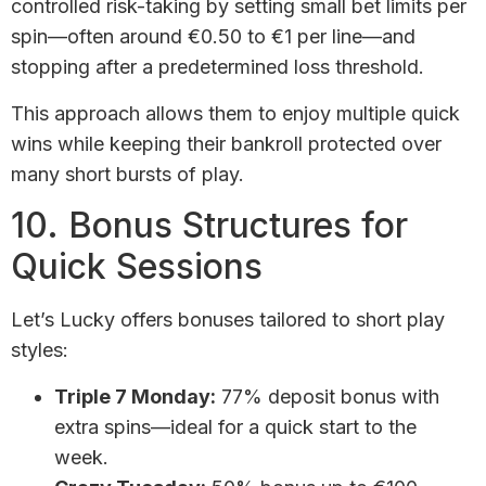
controlled risk-taking by setting small bet limits per
spin—often around €0.50 to €1 per line—and
stopping after a predetermined loss threshold.
This approach allows them to enjoy multiple quick
wins while keeping their bankroll protected over
many short bursts of play.
10. Bonus Structures for
Quick Sessions
Let’s Lucky offers bonuses tailored to short play
styles:
Triple 7 Monday:
77% deposit bonus with
extra spins—ideal for a quick start to the
week.