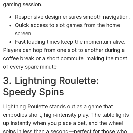
gaming session.
Responsive design ensures smooth navigation.
Quick access to slot games from the home
screen.
Fast loading times keep the momentum alive.
Players can hop from one slot to another during a
coffee break or a short commute, making the most
of every spare minute.
3. Lightning Roulette:
Speedy Spins
Lightning Roulette stands out as a game that
embodies short, high‑intensity play. The table lights
up instantly when you place a bet, and the wheel
spins in less than a second—perfect for those who