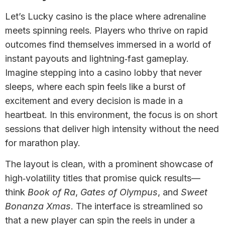
Let’s Lucky casino is the place where adrenaline
meets spinning reels. Players who thrive on rapid
outcomes find themselves immersed in a world of
instant payouts and lightning‑fast gameplay.
Imagine stepping into a casino lobby that never
sleeps, where each spin feels like a burst of
excitement and every decision is made in a
heartbeat. In this environment, the focus is on short
sessions that deliver high intensity without the need
for marathon play.
The layout is clean, with a prominent showcase of
high‑volatility titles that promise quick results—
think
Book of Ra
,
Gates of Olympus
, and
Sweet
Bonanza Xmas
. The interface is streamlined so
that a new player can spin the reels in under a