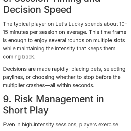
Decision Speed
The typical player on Let’s Lucky spends about 10–
15 minutes per session on average. This time frame
is enough to enjoy several rounds on multiple slots
while maintaining the intensity that keeps them
coming back.
Decisions are made rapidly: placing bets, selecting
paylines, or choosing whether to stop before the
multiplier crashes—all within seconds.
9. Risk Management in
Short Play
Even in high‑intensity sessions, players exercise