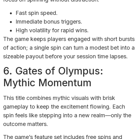
Fast spin speed.
Immediate bonus triggers.
High volatility for rapid wins.
The game keeps players engaged with short bursts
of action; a single spin can turn a modest bet into a
sizeable payout before your session time lapses.
6. Gates of Olympus:
Mythic Momentum
This title combines mythic visuals with brisk
gameplay to keep the excitement flowing. Each
spin feels like stepping into a new realm—only the
outcome matters.
The game’s feature set includes free spins and