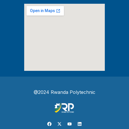
@2024 Rwanda Polytechnic