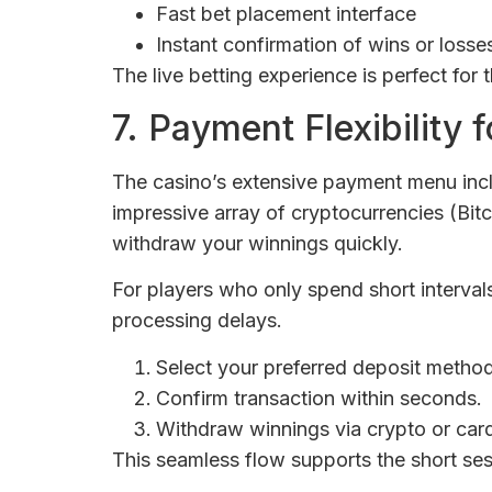
Fast bet placement interface
Instant confirmation of wins or losse
The live betting experience is perfect for
7. Payment Flexibility 
The casino’s extensive payment menu inclu
impressive array of cryptocurrencies (Bit
withdraw your winnings quickly.
For players who only spend short interval
processing delays.
Select your preferred deposit method
Confirm transaction within seconds.
Withdraw winnings via crypto or card 
This seamless flow supports the short ses