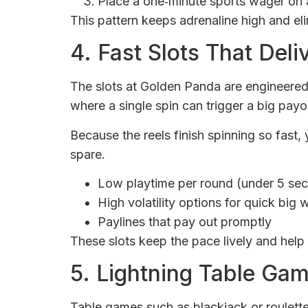
Place a one‑minute sports wager on a
This pattern keeps adrenaline high and eli
4. Fast Slots That Del
The slots at Golden Panda are engineered 
where a single spin can trigger a big pay
Because the reels finish spinning so fast,
spare.
Low playtime per round (under 5 se
High volatility options for quick big 
Paylines that pay out promptly
These slots keep the pace lively and help 
5. Lightning Table Ga
Table games such as blackjack or roulett