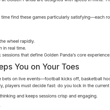
 time find these games particularly satisfying—each r
the wheel rapidly.
in real time.
k sessions that define Golden Panda’s core experience
eeps You on Your Toes
bets on live events—football kicks off, basketball hoo
, players must decide fast: do you lock in the current 
thinking and keeps sessions crisp and engaging.
e