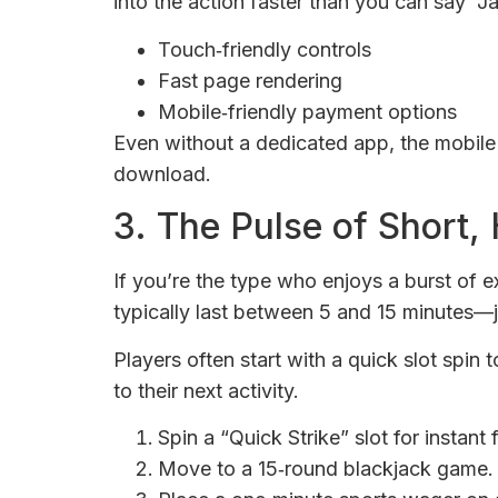
into the action faster than you can say “J
Touch‑friendly controls
Fast page rendering
Mobile‑friendly payment options
Even without a dedicated app, the mobile 
download.
3. The Pulse of Short,
If you’re the type who enjoys a burst of 
typically last between 5 and 15 minutes—
Players often start with a quick slot spin 
to their next activity.
Spin a “Quick Strike” slot for instant
Move to a 15‑round blackjack game.