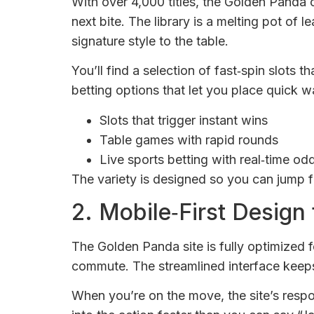
With over 4,000 titles, the Golden Panda 
next bite. The library is a melting pot o
signature style to the table.
You’ll find a selection of fast‑spin slots
betting options that let you place quick w
Slots that trigger instant wins
Table games with rapid rounds
Live sports betting with real‑time od
The variety is designed so you can jump
2. Mobile‑First Design
The Golden Panda site is fully optimized f
commute. The streamlined interface kee
When you’re on the move, the site’s resp