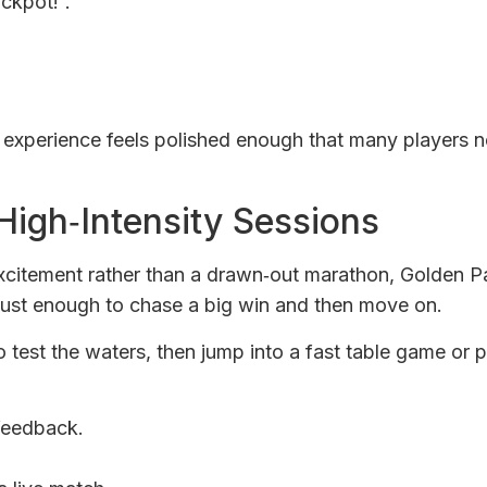
ackpot!”.
experience feels polished enough that many players ne
 High‑Intensity Sessions
excitement rather than a drawn‑out marathon, Golden P
just enough to chase a big win and then move on.
to test the waters, then jump into a fast table game or 
 feedback.