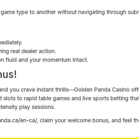
game type to another without navigating through sub
mediately.
ing real dealer action.
on fluid and your momentum intact.
nus!
and you crave instant thrills—Golden Panda Casino off
st slots to rapid table games and live sports betting th
ntensity play sessions.
panda.ca/en-ca/, claim your welcome bonus, and feel the