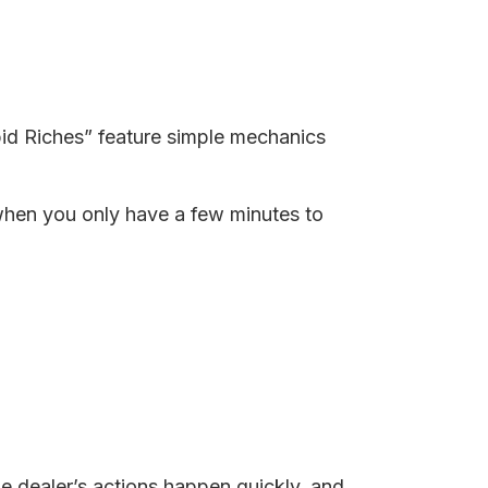
pid Riches” feature simple mechanics
r when you only have a few minutes to
e dealer’s actions happen quickly, and