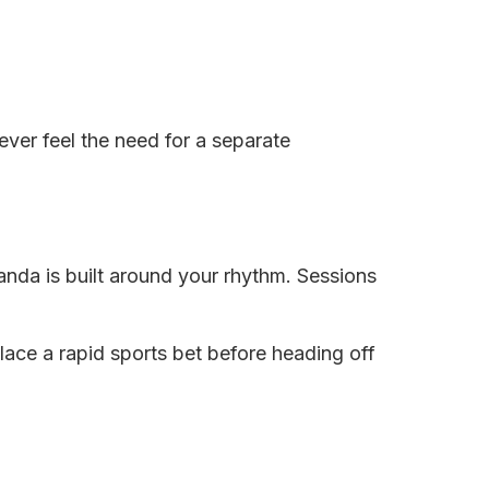
ver feel the need for a separate
anda is built around your rhythm. Sessions
place a rapid sports bet before heading off