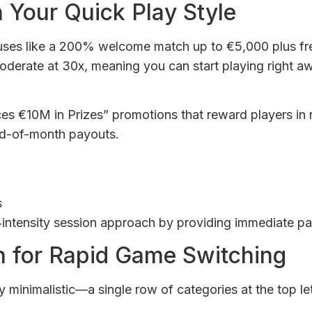
 Your Quick Play Style
es like a 200% welcome match up to €5,000 plus free 
derate at 30x, meaning you can start playing right aw
es €10M in Prizes” promotions that reward players in 
end-of-month payouts.
s
h‑intensity session approach by providing immediate pa
n for Rapid Game Switching
y minimalistic—a single row of categories at the top le