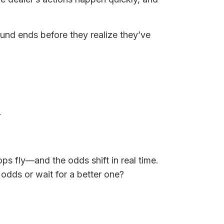
ound ends before they realize they’ve
.
ps fly—and the odds shift in real time.
odds or wait for a better one?