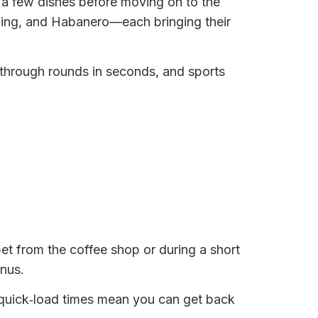
t a few dishes before moving on to the
aming, and Habanero—each bringing their
e through rounds in seconds, and sports
bet from the coffee shop or during a short
nus.
e quick‑load times mean you can get back