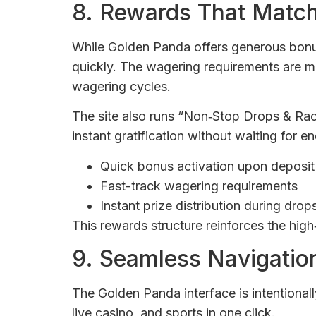
8. Rewards That Match
While Golden Panda offers generous bonus
quickly. The wagering requirements are mo
wagering cycles.
The site also runs “Non‑Stop Drops & Rac
instant gratification without waiting for 
Quick bonus activation upon deposit
Fast-track wagering requirements
Instant prize distribution during drop
This rewards structure reinforces the hig
9. Seamless Navigatio
The Golden Panda interface is intentionall
live casino, and sports in one click.