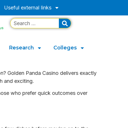
Useful external links
us
Research
Colleges
n? Golden Panda Casino delivers exactly
h and exciting.
those who prefer quick outcomes over