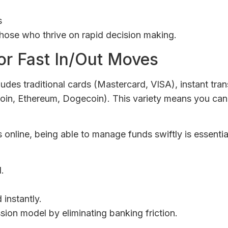
s
 those who thrive on rapid decision making.
for Fast In/Out Moves
des traditional cards (Mastercard, VISA), instant tra
coin, Ethereum, Dogecoin). This variety means you can
s online, being able to manage funds swiftly is essent
.
instantly.
sion model by eliminating banking friction.