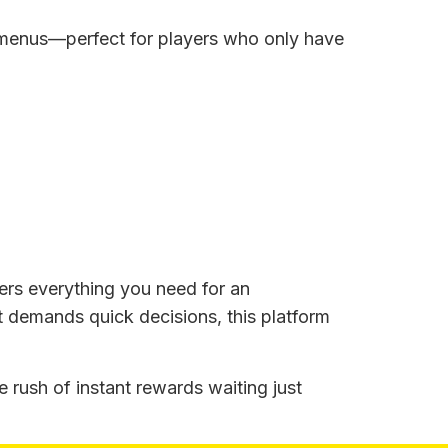
menus—perfect for players who only have
ers everything you need for an
at demands quick decisions, this platform
 rush of instant rewards waiting just