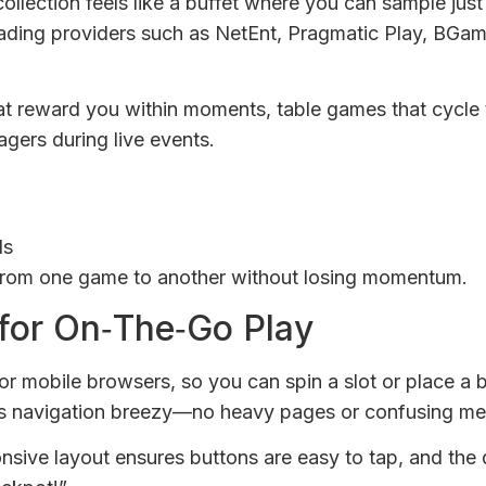
collection feels like a buffet where you can sample jus
f leading providers such as NetEnt, Pragmatic Play, BG
 that reward you within moments, table games that cycl
agers during live events.
ds
 from one game to another without losing momentum.
 for On‑The‑Go Play
or mobile browsers, so you can spin a slot or place a 
ps navigation breezy—no heavy pages or confusing me
onsive layout ensures buttons are easy to tap, and th