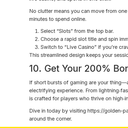
No clutter means you can move from one 
minutes to spend online.
Select “Slots” from the top bar.
Choose a rapid slot title and spin im
Switch to “Live Casino” if you’re crav
This streamlined design keeps your sessi
10. Get Your 200% Bo
If short bursts of gaming are your thing—
electrifying experience. From lightning‑fa
is crafted for players who thrive on high‑i
Dive in today by visiting https://golden-
around the corner.