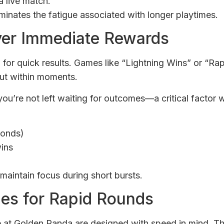
 live match.
minates the fatigue associated with longer playtimes.
iver Immediate Rewards
for quick results. Games like “Lightning Wins” or “Ra
out within moments.
 you’re not left waiting for outcomes—a critical facto
conds)
wins
maintain focus during short bursts.
mes for Rapid Rounds
e at Golden Panda are designed with speed in mind. Th