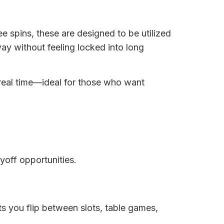
spins, these are designed to be utilized
ay without feeling locked into long
real time—ideal for those who want
yoff opportunities.
ts you flip between slots, table games,