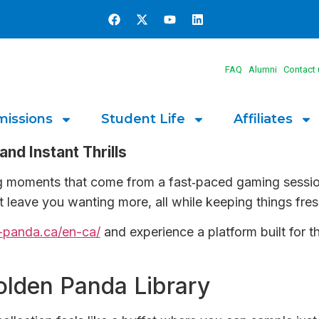
FAQ
Alumni
Contact 
issions
Student Life
Affiliates
nd Instant Thrills
g moments that come from a fast‑paced gaming sessio
 leave you wanting more, all while keeping things fres
n-panda.ca/en-ca/
and experience a platform built for 
olden Panda Library