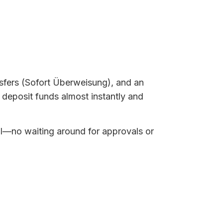
nsfers (Sofort Überweisung), and an
 deposit funds almost instantly and
ial—no waiting around for approvals or