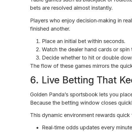
bets are resolved almost instantly.
Players who enjoy decision‑making in real
finished another.
Place an initial bet within seconds.
Watch the dealer hand cards or spin 
Decide whether to hit or double down 
The flow of these games mirrors the quic
6. Live Betting That K
Golden Panda’s sportsbook lets you place 
Because the betting window closes quickly
This dynamic environment rewards quick 
Real‑time odds updates every minut