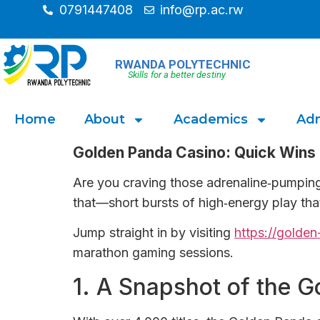
0791447408
info@rp.ac.rw
RWANDA POLYTECHNIC
Skills for a better destiny
Home
About
Academics
Adm
Golden Panda Casino: Quick Wins a
Are you craving those adrenaline‑pumpin
that—short bursts of high‑energy play that
Jump straight in by visiting
https://golde
marathon gaming sessions.
1. A Snapshot of the G