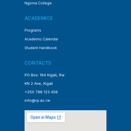
Ngoma College
ACADEMICS
Programs
Academic Calendar
Student Handbook
CONTACTS
PO Box: 164 Kigali, Rw
KN 2 Ave, Kigali
+250 788 123 456
info@rp.ac.rw