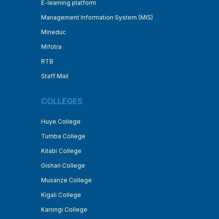
E-learning platform
Management Information System (MIS)
Mineduc
Mifotra
RTB
Staff Mail
COLLEGES
Huye College
Tumba College
Kitabi College
Gishari College
Musanze College
Kigali College
Karongi College