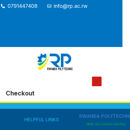
0791447408
info@rp.ac.rw
Checkout
RWANDA POLYTECHN
HELPFUL LINKS
Skills for a better destiny