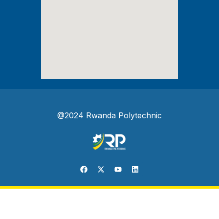
@2024 Rwanda Polytechnic