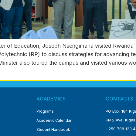
r of Education, Joseph Nsengimana visited Rwanda Po
ytechnic (RP) to discuss strategies for advancing te
 Minister also toured the campus and visited various w
ACADEMICS
CONTACTS
PO Box: 164 Kiga
Programs
KN 2 Ave, Kigali
Academic Calendar
+250 788 123 4
Student Handbook