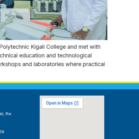
lytechnic Kigali College and met with
chnical education and technological
orkshops and laboratories where practical
li, Rw
56