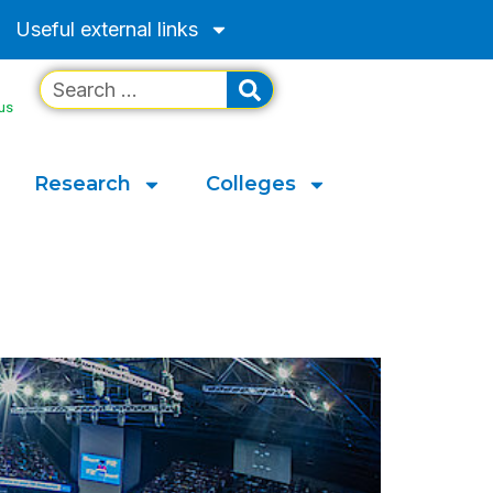
Useful external links
us
Research
Colleges