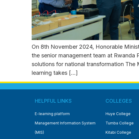
On 8th November 2024, Honorable Ministe
the senior management team at Rwanda Pol
solutions for national transformation The
learning takes […]
HELPFUL LINKS
COLLEGES
E-learning platform
Huye College
Management Information System
Tumba College
(MIS)
Kitabi College