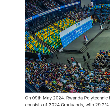
On 09th May 2024, Rwanda Polytechnic ho
consists of 3024 Graduands, with 29.2% b