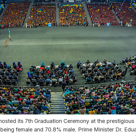
sted its 7th Graduation Ceremony at the prestigious 
eing female and 70.8% male. Prime Minister Dr. Edua