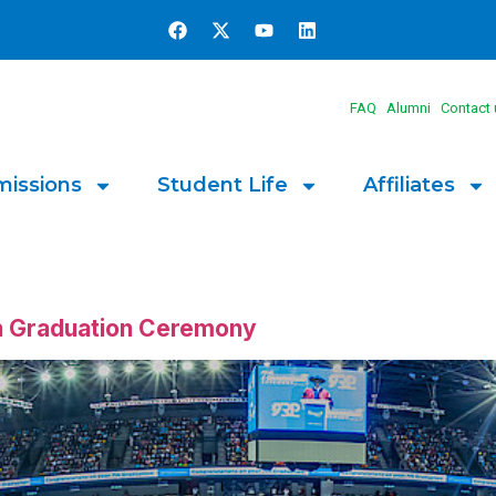
FAQ
Alumni
Contact 
issions
Student Life
Affiliates
th Graduation Ceremony