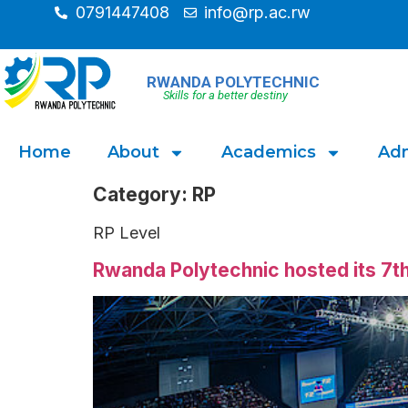
0791447408
info@rp.ac.rw
RWANDA POLYTECHNIC
Skills for a better destiny
Home
About
Academics
Adm
Category:
RP
RP Level
Rwanda Polytechnic hosted its 7