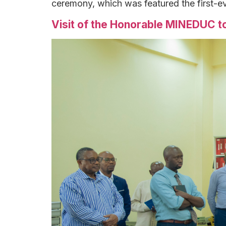
ceremony, which was featured the first-e
Visit of the Honorable MINEDUC to