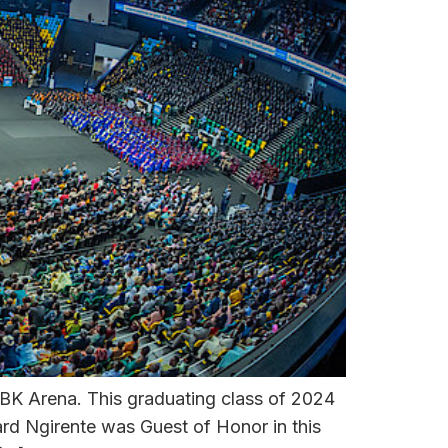
BK Arena. This graduating class of 2024
rd Ngirente was Guest of Honor in this