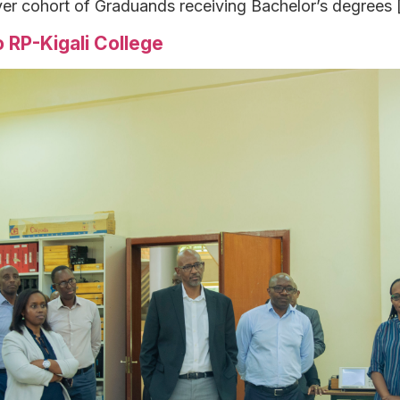
ver cohort of Graduands receiving Bachelor’s degrees 
 RP-Kigali College