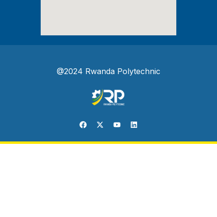
@2024 Rwanda Polytechnic