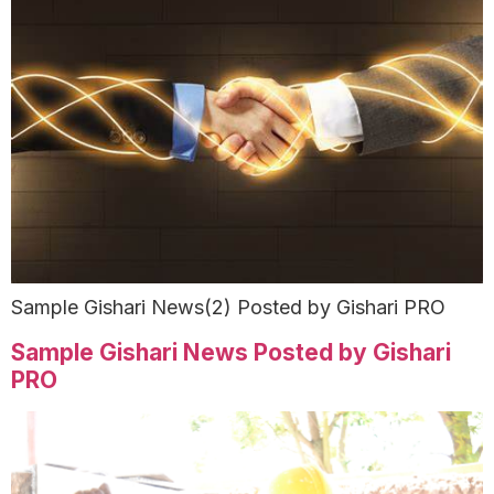
Sample Gishari News(2) Posted by Gishari PRO
Sample Gishari News Posted by Gishari
PRO