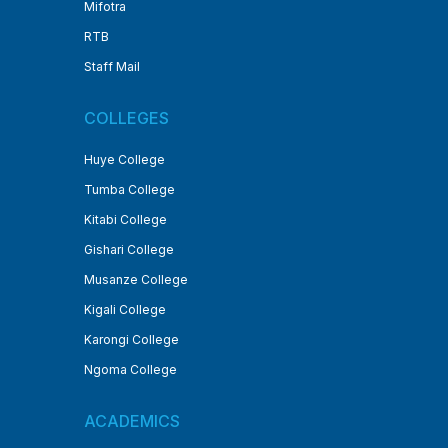
Mifotra
RTB
Staff Mail
COLLEGES
Huye College
Tumba College
Kitabi College
Gishari College
Musanze College
Kigali College
Karongi College
Ngoma College
ACADEMICS