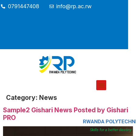
0791447408
info@rp.ac.rw
Category:
News
Sample2 Gishari News Posted by Gishari
PRO
RWANDA POLYTECHN
Skills for a better destiny