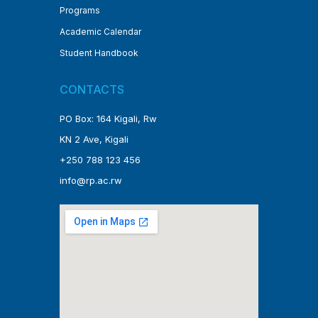
Programs
Academic Calendar
Student Handbook
CONTACTS
PO Box: 164 Kigali, Rw
KN 2 Ave, Kigali
+250 788 123 456
info@rp.ac.rw