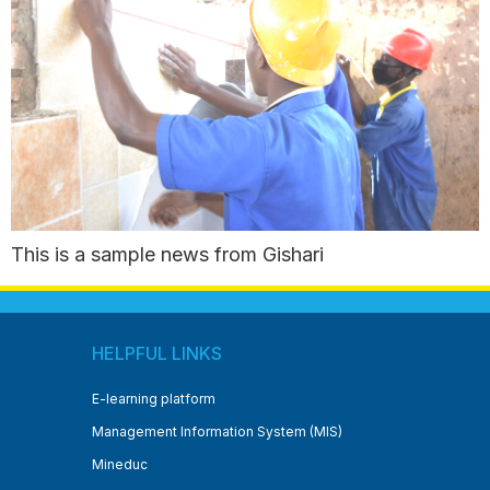
This is a sample news from Gishari
HELPFUL LINKS
E-learning platform
Management Information System (MIS)
Mineduc