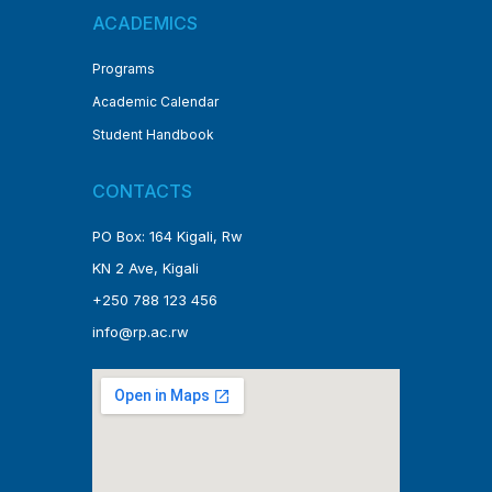
ACADEMICS
Programs
Academic Calendar
Student Handbook
CONTACTS
PO Box: 164 Kigali, Rw
KN 2 Ave, Kigali
+250 788 123 456
info@rp.ac.rw