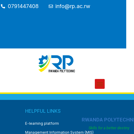
0791447408
info@rp.ac.rw
HELPFUL LINKS
RWANDA POLYTECHN
E-learning platform
Skills for a better destiny
Management Information System (MIS)