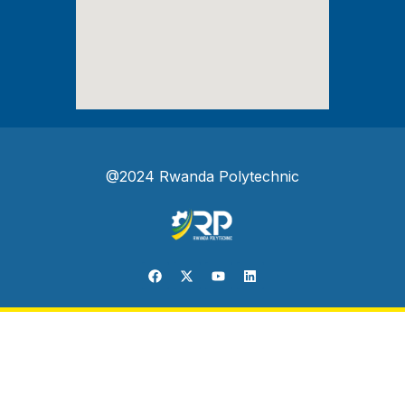
@2024 Rwanda Polytechnic