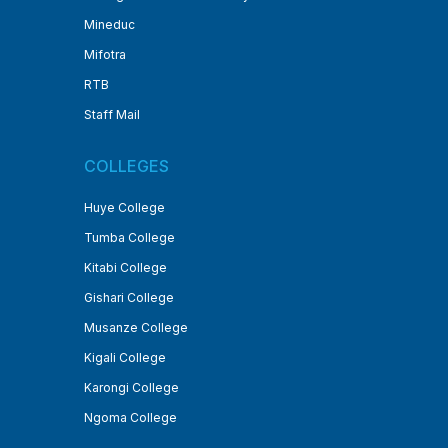
Mineduc
Mifotra
RTB
Staff Mail
COLLEGES
Huye College
Tumba College
Kitabi College
Gishari College
Musanze College
Kigali College
Karongi College
Ngoma College