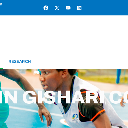
w
RESEARCH
IN GISHARI 