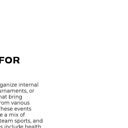
 FOR
ganize internal
ournaments, or
hat bring
from various
These events
de a mix of
 team sports, and
 include health