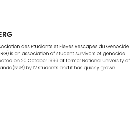
ERG
sociation des Etudiants et Eleves Rescapes du Genocide
ERG) is an association of student survivors of genocide
eated on 20 October 1996 at former National University of
anda(NUR) by 12 students and it has quickly grown