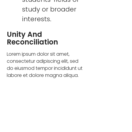
study or broader
interests.
Unity And
Reconciliation
Lorem ipsum dolor sit amet,
consectetur adipiscing elit, sed
do eiusmod tempor incididunt ut
labore et dolore magna aliqua.