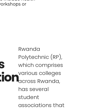
workshops or
Rwanda
Polytechnic (RP),
s
which comprises
tion
various colleges
across Rwanda,
has several
student
associations that