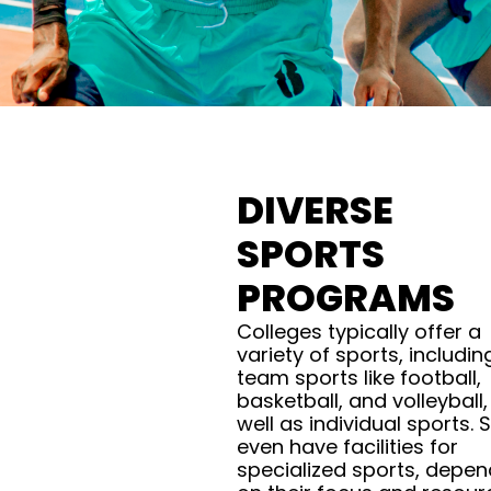
DIVERSE
SPORTS
PROGRAMS
Colleges typically offer a
variety of sports, includin
team sports like football,
basketball, and volleyball,
well as individual sports.
even have facilities for
specialized sports, depen