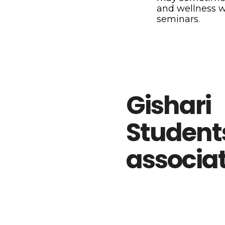
and wellness 
seminars.
Gishari
Student
associa