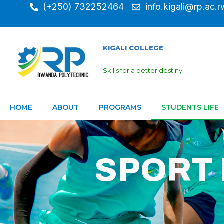
(+250) 732252464
info.kigali@rp.ac.r
KIGALI COLLEGE
Skills for a better destiny
HOME
ABOUT
PROGRAMS
STUDENTS LIFE
SPORT 