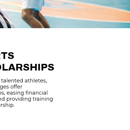
RTS
LARSHIPS
 talented athletes,
ges offer
s, easing financial
d providing training
rship.