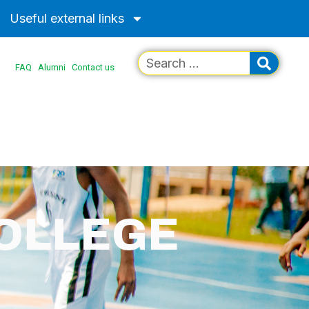
Useful external links
FAQ
Alumni
Contact us
COLLEGE