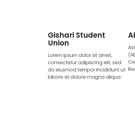
Gishari Student
A
Union
As
(A
Lorem ipsum dolor sit amet,
Cr
consectetur adipiscing elit, sed
Rw
do eiusmod tempor incididunt ut
labore et dolore magna aliqua.