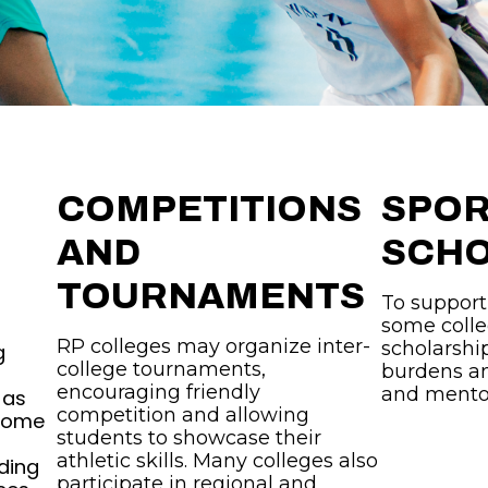
COMPETITIONS
SPO
AND
SCHO
TOURNAMENTS
To support
some colle
RP colleges may organize inter-
scholarship
g
college tournaments,
burdens an
encouraging friendly
and mento
 as
competition and allowing
 Some
students to showcase their
athletic skills. Many colleges also
ding
participate in regional and