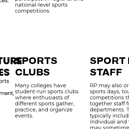
ces.
national-level sports
competitions.
TURE
SPORTS
SPORT
ES
CLUBS
STAFF
orts
Many colleges have
RP may also or
student-run sports clubs
sports days, t
pment,
where enthusiasts of
competitions t
different sports gather,
together staff 
practice, and organize
departments. 
events.
typically inclu
individual and
may sometimes