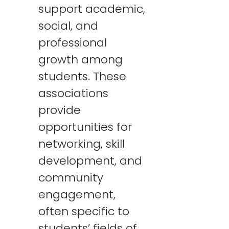
support academic,
social, and
professional
growth among
students. These
associations
provide
opportunities for
networking, skill
development, and
community
engagement,
often specific to
students’ fields of