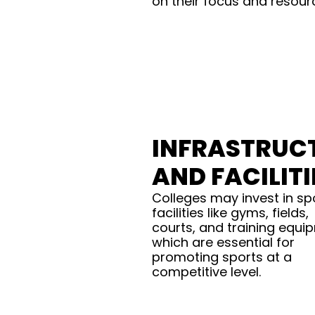
on their focus and resour
INFRASTRUC
AND FACILITI
Colleges may invest in sp
facilities like gyms, fields,
courts, and training equi
which are essential for
promoting sports at a
competitive level.