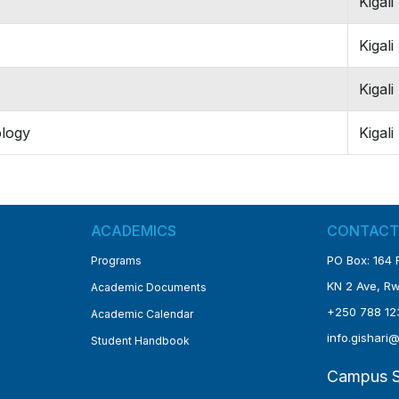
Kigali
Kigali
Kigali
ology
Kigali
ACADEMICS
CONTACT
PO Box: 16
Programs
KN 2 Ave, 
Academic Documents
+250 788 12
Academic Calendar
info.gishari
Student Handbook
Campus S