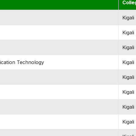
Colle
Kigali
Kigali
Kigali
ication Technology
Kigali
Kigali
Kigali
Kigali
Kigali