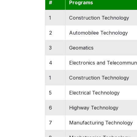
#
Programs
1
Construction Technology
2
Automobilee Technology
3
Geomatics
4
Electronics and Telecommun
1
Construction Technology
5
Electrical Technology
6
Highway Technology
7
Manufacturing Technology