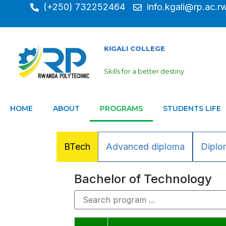
(+250) 732252464
info.kgali@rp.ac.r
KIGALI COLLEGE
Skills for a better destiny
HOME
ABOUT
PROGRAMS
STUDENTS LIFE
BTech
Advanced diploma
Diplo
Bachelor of Technology