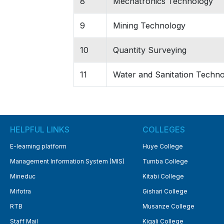
8
Mechatronics Technology
9
Mining Technology
10
Quantity Surveying
11
Water and Sanitation Techn
HELPFUL LINKS
COLLEGES
E-learning platform
Huye College
Management Information System (MIS)
Tumba College
Mineduc
Kitabi College
Mifotra
Gishari College
RTB
Musanze College
Staff Mail
Kigali College