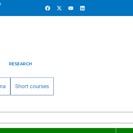
w
RESEARCH
ma
Short courses