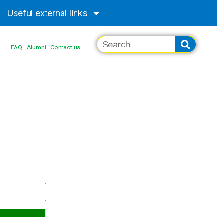
Useful external links
FAQ
Alumni
Contact us