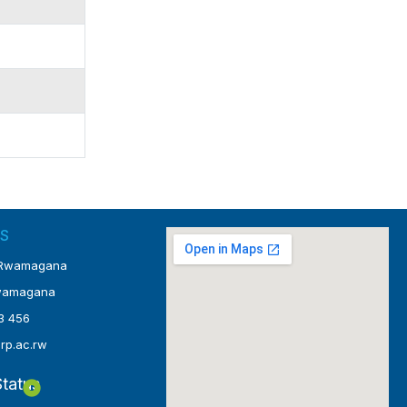
S
4 Rwamagana
Rwamagana
3 456
@rp.ac.rw
tatus