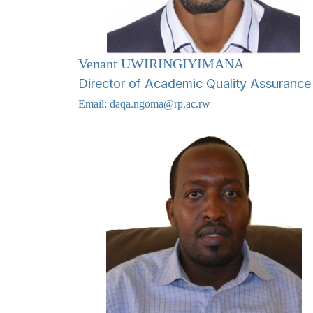
Venant UWIRINGIYIMANA
Director of Academic Quality Assurance
Email:
daqa.ngoma@rp.ac.rw