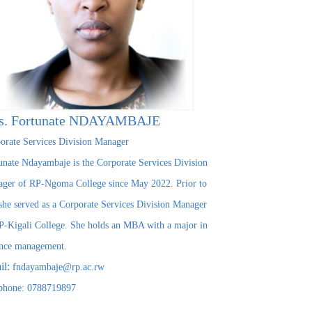
s. Fortunate NDAYAMBAJE
orate Services Division Manager
unate Ndayambaje is the Corporate Services Division
ger of RP-Ngoma College since May 2022. Prior to
 she served as a Corporate Services Division Manager
P-Kigali College. She holds an MBA with a major in
nce management.
il:
fndayambaje@rp.ac.rw
phone: 0788719897