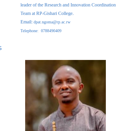
leader of the Research and Innovation Coordination
Team at RP-Gishari College.
Email:
dpat.ngoma@rp.ac.rw
Telephone: 0788490409
s