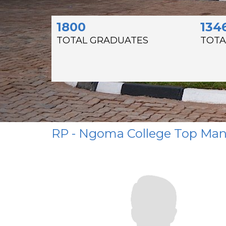
1800
134
TOTAL GRADUATES
TOTA
RP - Ngoma College Top M