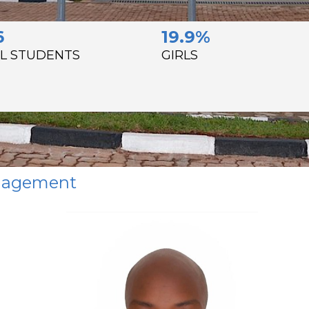
6
19.9%
L STUDENTS
GIRLS
anagement