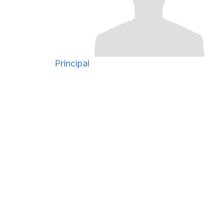
Principal