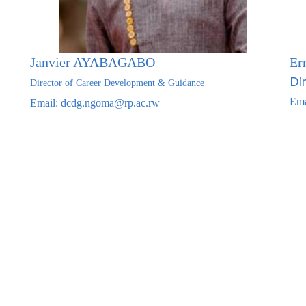
Janvier AYABAGABO
Er
Di
Director of Career Development & Guidance
Ema
Email: dcdg
.ngoma@rp.ac.rw