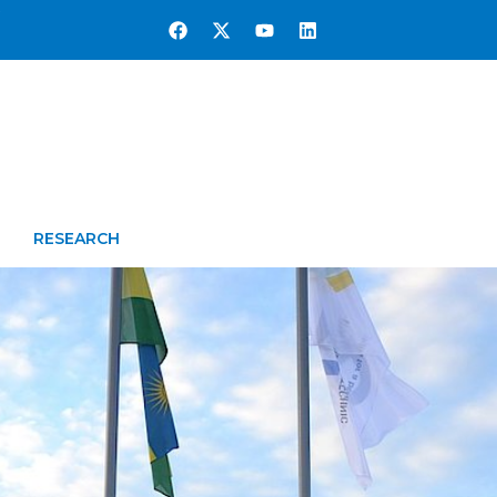
w
RESEARCH