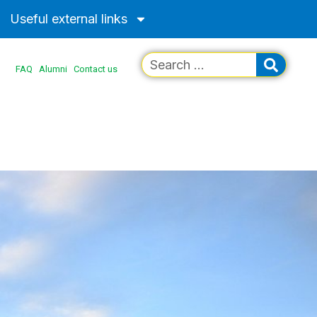
Useful external links
FAQ
Alumni
Contact us