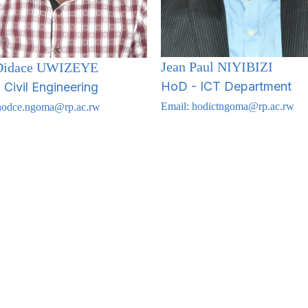
Jean Paul NIYIBIZI
 Didace UWIZEYE
HoD - ICT Department
Civil Engineering
Email:
hodictngoma@rp.ac.rw
hodce.ngoma@rp.ac.rw