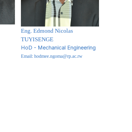
Eng. Edmond Nicolas
TUYISENGE
HoD - Mechanical Engineering
Email:
hodmee.ngoma@rp.ac.rw