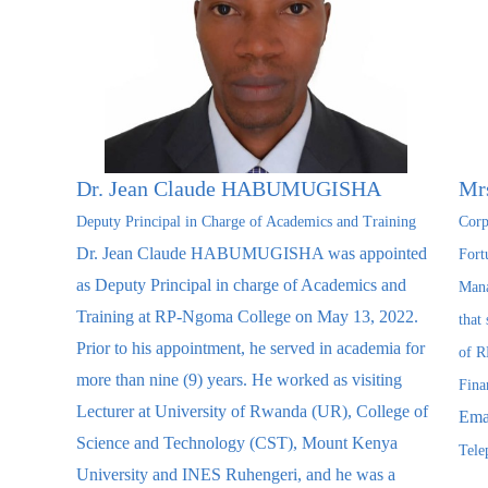
Dr. Jean Claude HABUMUGISHA
Mr
Deputy Principal in Charge of Academics and Training
Corp
Dr. Jean Claude HABUMUGISHA was appointed
Fort
as Deputy Principal in charge of Academics and
Mana
Training at RP-Ngoma College on May 13, 2022.
that
Prior to his appointment, he served in academia for
of R
more than nine (9) years. He worked as visiting
Fina
Lecturer at University of Rwanda (UR), College of
Ema
Science and Technology (CST), Mount Kenya
Tele
University and INES Ruhengeri, and he was a