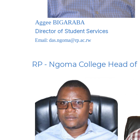
Aggee BIGARABA
Director of Student Services
Email:
das.ngoma@rp.ac.rw
RP - Ngoma College Head of