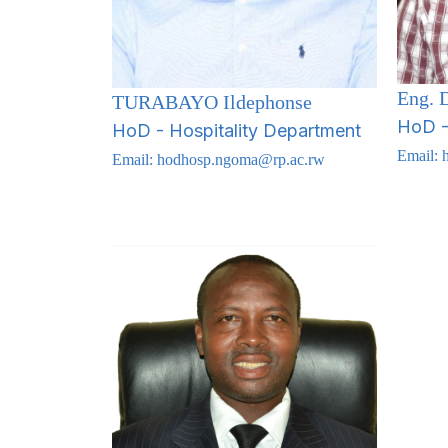
Eng.
TURABAYO Ildephonse
HoD - 
HoD - Hospitality Department
Email:
Email:
hodhosp.ngoma@rp.ac.rw