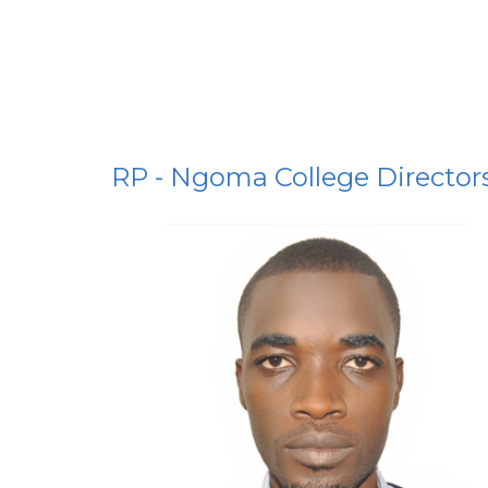
RP - Ngoma College Director