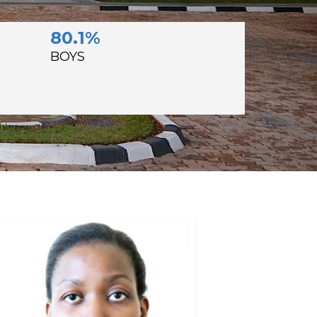
80.1%
BOYS