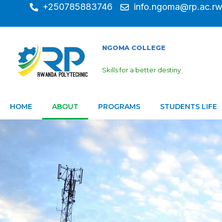
+250785883746
info.ngoma@rp.ac.r
NGOMA COLLEGE
Skills for a better destiny
HOME
ABOUT
PROGRAMS
STUDENTS LIFE