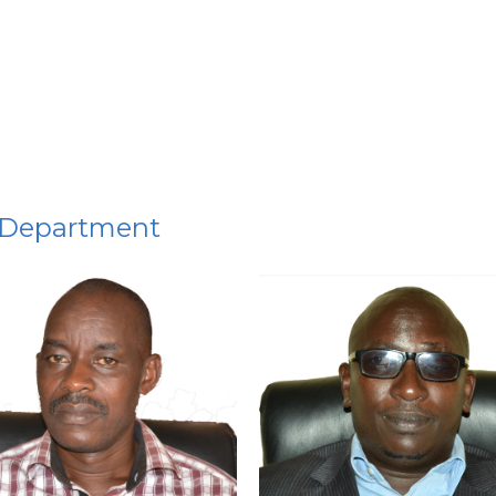
 Department