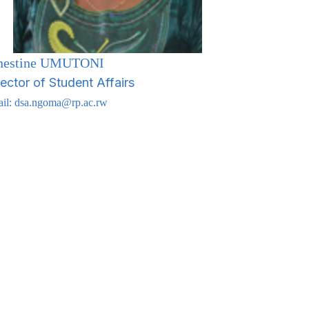
nestine UMUTONI
rector of Student Affairs
il:
dsa.ngoma@rp.ac.rw