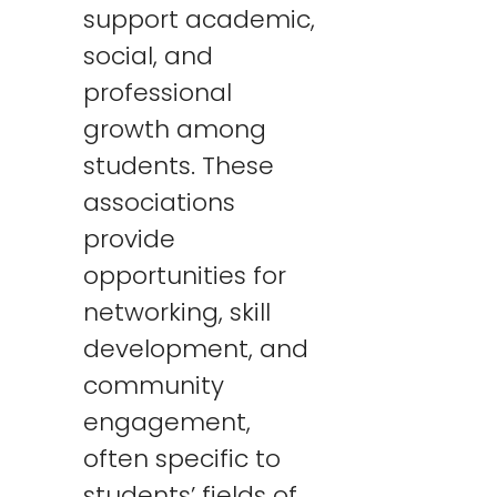
support academic,
social, and
professional
growth among
students. These
associations
provide
opportunities for
networking, skill
development, and
community
engagement,
often specific to
students’ fields of