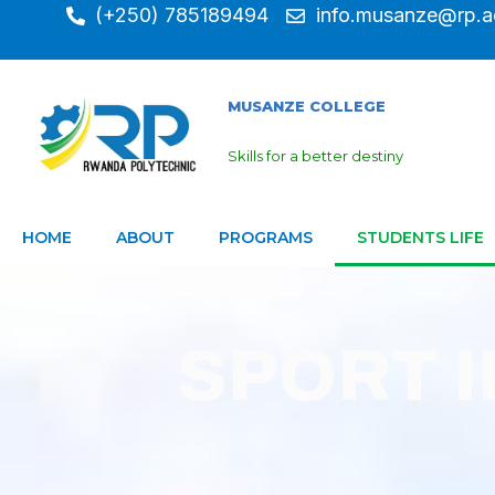
(+250) 785189494
info.musanze@rp.a
MUSANZE COLLEGE
Skills for a better destiny
HOME
ABOUT
PROGRAMS
STUDENTS LIFE
SPORT 