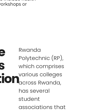
workshops or
e
Rwanda
Polytechnic (RP),
s
which comprises
tion
various colleges
across Rwanda,
has several
student
associations that