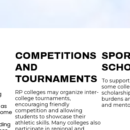
COMPETITIONS
SPO
AND
SCHO
TOURNAMENTS
To support
some colle
RP colleges may organize inter-
scholarship
g
college tournaments,
burdens an
encouraging friendly
and mento
 as
competition and allowing
 Some
students to showcase their
athletic skills. Many colleges also
ding
participate in regional and