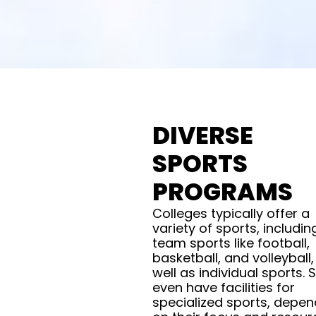
DIVERSE
SPORTS
PROGRAMS
Colleges typically offer a
variety of sports, includin
team sports like football,
basketball, and volleyball,
well as individual sports.
even have facilities for
specialized sports, depen