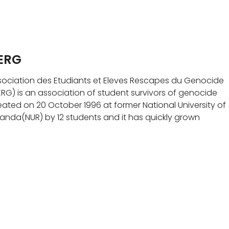
ERG
sociation des Etudiants et Eleves Rescapes du Genocide
ERG) is an association of student survivors of genocide
eated on 20 October 1996 at former National University of
anda(NUR) by 12 students and it has quickly grown