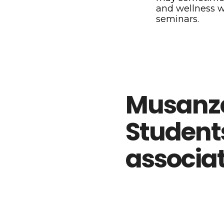
and wellness 
seminars.
Musanz
Student
associa