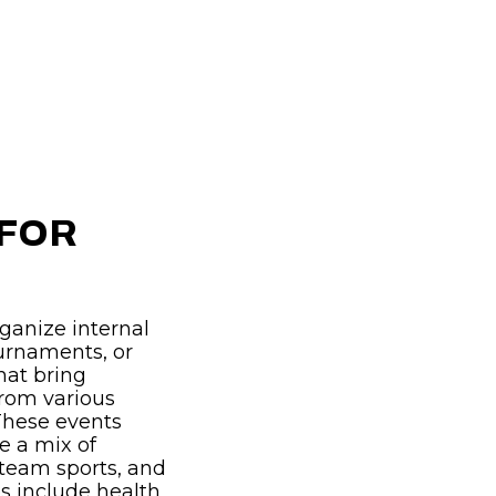
 FOR
ganize internal
ournaments, or
hat bring
from various
These events
de a mix of
 team sports, and
 include health