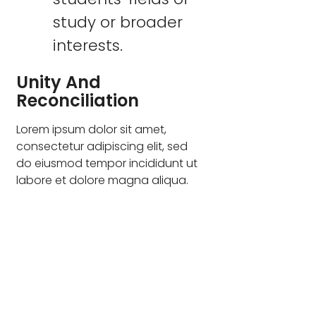
study or broader
interests.
Unity And
Reconciliation
Lorem ipsum dolor sit amet,
consectetur adipiscing elit, sed
do eiusmod tempor incididunt ut
labore et dolore magna aliqua.