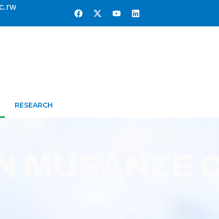
c.rw
RESEARCH
IN MUSANZE 