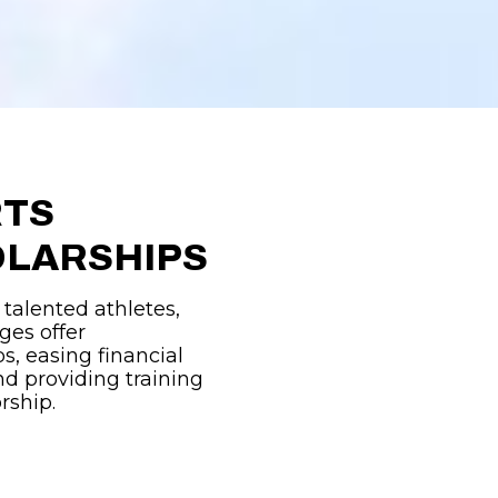
RTS
LARSHIPS
 talented athletes,
ges offer
s, easing financial
d providing training
rship.