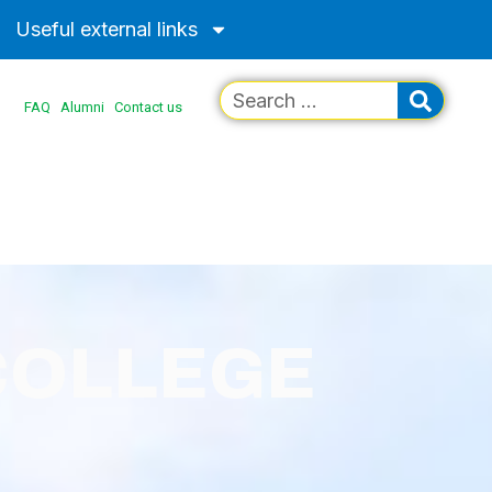
Useful external links
FAQ
Alumni
Contact us
COLLEGE