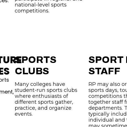
ces.
national-level sports
competitions.
TURE
SPORTS
SPORT
ES
CLUBS
STAFF
orts
Many colleges have
RP may also or
student-run sports clubs
sports days, t
pment,
where enthusiasts of
competitions t
different sports gather,
together staff 
practice, and organize
departments. 
events.
typically inclu
individual and
may sometimes