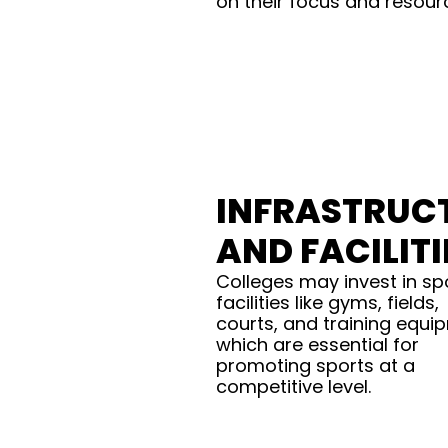
on their focus and resour
INFRASTRUC
AND FACILITI
Colleges may invest in sp
facilities like gyms, fields,
courts, and training equi
which are essential for
promoting sports at a
competitive level.