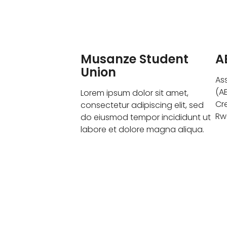
Musanze Student
A
Union
As
(A
Lorem ipsum dolor sit amet,
Cr
consectetur adipiscing elit, sed
Rw
do eiusmod tempor incididunt ut
labore et dolore magna aliqua.