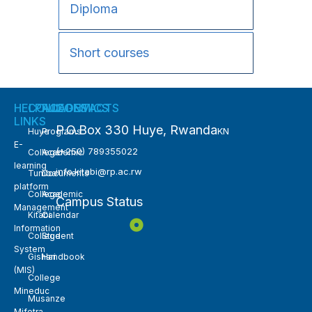
Diploma
Short courses
HELPFUL
COLLEGES
ACADEMICS
CONTACTS
LINKS
P.O.Box 330 Huye, Rwanda
KN
Huye
Programs
E-
(+250) 789355022
College
Academic
learning
info.kitabi@rp.ac.rw
Tumba
Documents
platform
College
Academic
Campus Status
Management
Kitabi
Calendar
Information
College
Student
System
Gishari
Handbook
(MIS)
College
Mineduc
Musanze
Mifotra