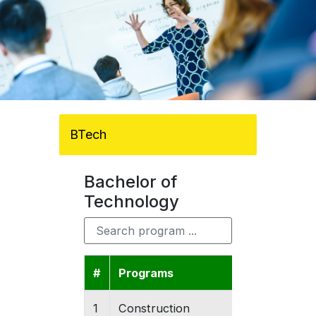
BTech
Bachelor of
Technology
#
Programs
Colleges
1
Construction
Gishari