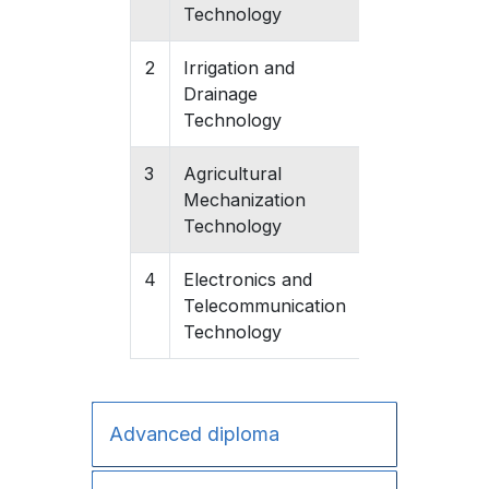
Technology
2
Irrigation and
Gishari
Drainage
Technology
3
Agricultural
Gishari
Mechanization
Technology
4
Electronics and
Gishari
Telecommunication
Technology
Advanced diploma