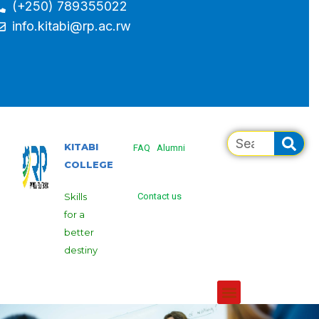
(+250) 789355022
info.kitabi@rp.ac.rw
KITABI
FAQ
Alumni
COLLEGE
Skills
Contact us
for a
better
destiny