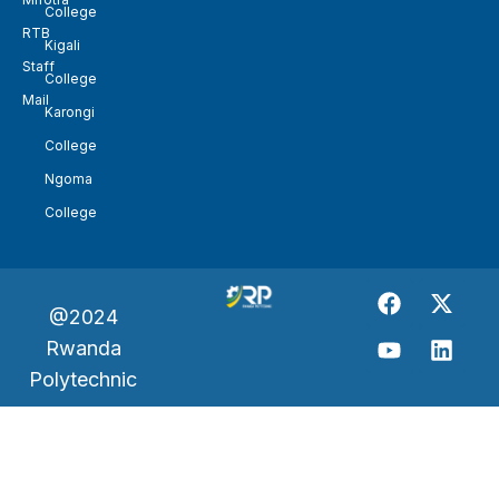
College
RTB
Kigali
Staff
College
Mail
Karongi
College
Ngoma
College
@2024
Rwanda
Polytechnic