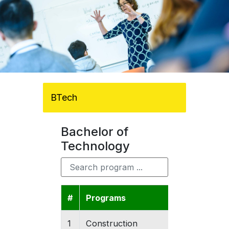
BTech
Bachelor of
Technology
#
Programs
Colleges
1
Construction
Gishari