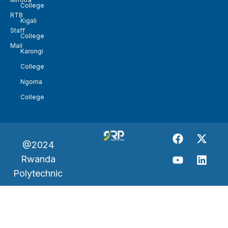
College
RTB
Kigali
Staff
College
Mail
Karongi
College
Ngoma
College
@2024
Rwanda
Polytechnic