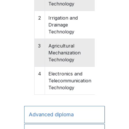
Technology
2
Irrigation and
Gishari
Drainage
Technology
3
Agricultural
Gishari
Mechanization
Technology
4
Electronics and
Gishari
Telecommunication
Technology
Advanced diploma