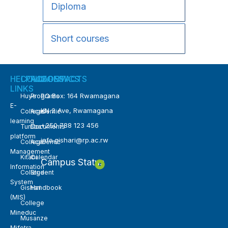
Diploma
Short courses
HELPFUL
COLLEGES
ACADEMICS
CONTACTS
LINKS
PO Box: 164 Rwamagana
Huye
Programs
E-
KN 2 Ave, Rwamagana
College
Academic
learning
+250 788 123 456
Tumba
Documents
platform
info.gishari@rp.ac.rw
College
Academic
Management
Kitabi
Calendar
Campus Status
Information
College
Student
System
Gishari
Handbook
(MIS)
College
Mineduc
Musanze
Mifotra