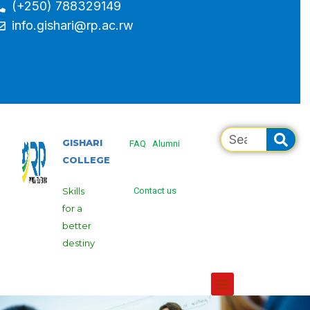
(+250) 788329149
info.gishari@rp.ac.rw
GISHARI
FAQ
Alumni
COLLEGE
Skills
Contact us
for a
better
destiny