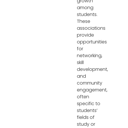
growth
among
students.
These
associations
provide
opportunities
for
networking,
skill
development,
and
community
engagement,
often
specific to
students’
fields of
study or