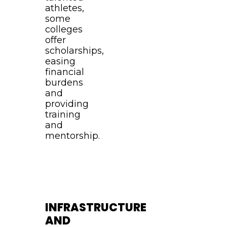
athletes,
some
colleges
offer
scholarships,
easing
financial
burdens
and
providing
training
and
mentorship.
INFRASTRUCTURE
AND