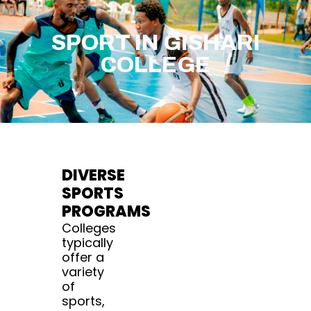
SPORT IN GISHARI
COLLEGE
DIVERSE
SPORTS
PROGRAMS
Colleges
typically
offer a
variety
of
sports,