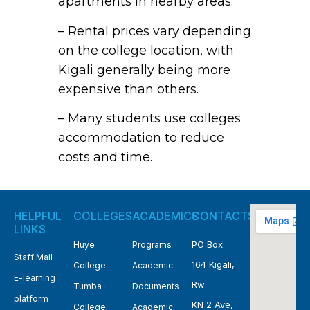
apartments in nearby areas.
– Rental prices vary depending
on the college location, with
Kigali generally being more
expensive than others.
– Many students use colleges
accommodation to reduce
costs and time.
HELPFUL
COLLEGES
ACADEMICS
CONTACTS
LINKS
PO Box:
Huye
Programs
Staff Mail
164 Kigali,
College
Academic
E-learning
Rw
Tumba
Documents
platform
KN 2 Ave,
College
Academic