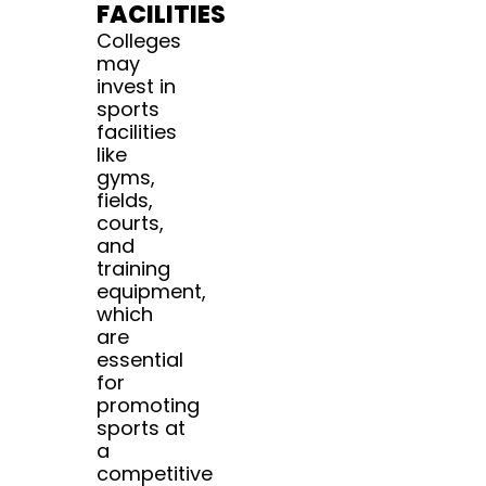
FACILITIES
Colleges
may
invest in
sports
facilities
like
gyms,
fields,
courts,
and
training
equipment,
which
are
essential
for
promoting
sports at
a
competitive