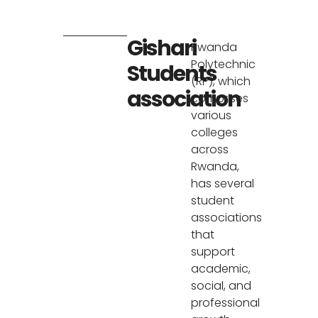
Gishari
Rwanda
Polytechnic
Students
(RP), which
association
comprises
various
colleges
across
Rwanda,
has several
student
associations
that
support
academic,
social, and
professional