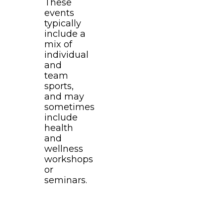
These
events
typically
include a
mix of
individual
and
team
sports,
and may
sometimes
include
health
and
wellness
workshops
or
seminars.