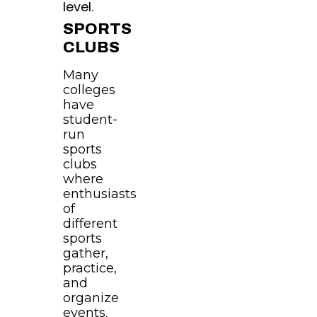
level.
SPORTS
CLUBS
Many
colleges
have
student-
run
sports
clubs
where
enthusiasts
of
different
sports
gather,
practice,
and
organize
events.