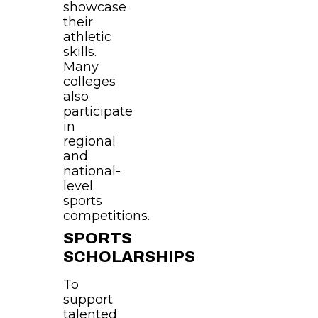
showcase
their
athletic
skills.
Many
colleges
also
participate
in
regional
and
national-
level
sports
competitions.
SPORTS
SCHOLARSHIPS
To
support
talented