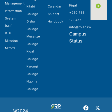
Management
Kigali
Kitabi
Calendar
Information
+250 788
College
Student
System
123 456
Gishari
Handbook
(MIS)
info@rp.ac.rw
College
RTB
Campus
Musanze
Status
Mineduc
College
Mifotra
Kigali
College
Karongi
College
Ngoma
College
@2024