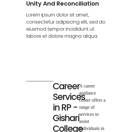
Unity And Reconciliation
Lorem ipsum dolor sit amet,
consectetur adipiscing elit, sed do
eiusmod tempor incididunt ut
labore et dolore magna aliqua.
Career
A career
guidance
Services
center offers a
in RP -
range of
services to
Gishari
assist
College
individuals in