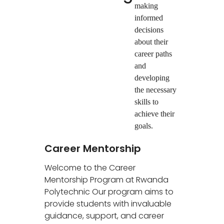
making
informed
decisions
about their
career paths
and
developing
the necessary
skills to
achieve their
goals.
Career Mentorship
Welcome to the Career
Mentorship Program at Rwanda
Polytechnic Our program aims to
provide students with invaluable
guidance, support, and career