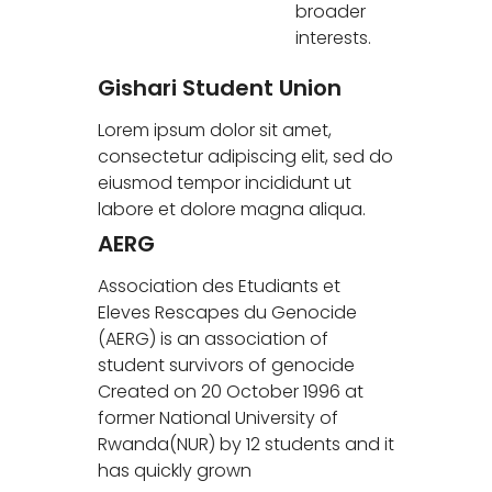
broader
interests.
Gishari Student Union
Lorem ipsum dolor sit amet,
consectetur adipiscing elit, sed do
eiusmod tempor incididunt ut
labore et dolore magna aliqua.
AERG
Association des Etudiants et
Eleves Rescapes du Genocide
(AERG) is an association of
student survivors of genocide
Created on 20 October 1996 at
former National University of
Rwanda(NUR) by 12 students and it
has quickly grown