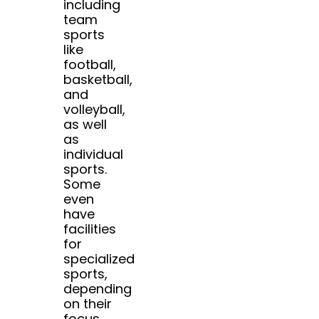
including
team
sports
like
football,
basketball,
and
volleyball,
as well
as
individual
sports.
Some
even
have
facilities
for
specialized
sports,
depending
on their
focus