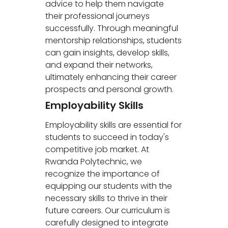
advice to help them navigate
their professional journeys
successfully. Through meaningful
mentorship relationships, students
can gain insights, develop skills,
and expand their networks,
ultimately enhancing their career
prospects and personal growth.
Employability Skills
Employability skills are essential for
students to succeed in today's
competitive job market. At
Rwanda Polytechnic, we
recognize the importance of
equipping our students with the
necessary skills to thrive in their
future careers. Our curriculum is
carefully designed to integrate