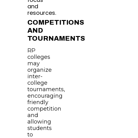
and
resources.
COMPETITIONS
AND
TOURNAMENTS
RP
colleges
may
organize
inter-
college
tournaments,
encouraging
friendly
competition
and
allowing
students
to