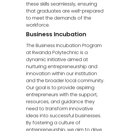
these skills seamlessly, ensuring
that graduates are well-prepared
to meet the demands of the
workforce.
Business Incubation
The Business Incubation Program
at Rwanda Polytechnic is a
dynamic initiative aimed at
nurturing entrepreneurship and
innovation within our institution
and the broader local community.
Our goal is to provide aspiring
entrepreneurs with the support,
resources, and guidance they
need to transform innovative
ideas into successful businesses.
By fostering a culture of
entrepreneurship, we aim to drive