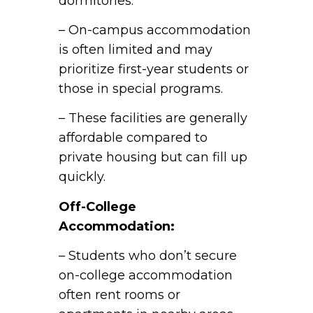
dormitories.
– On-campus accommodation
is often limited and may
prioritize first-year students or
those in special programs.
– These facilities are generally
affordable compared to
private housing but can fill up
quickly.
Off-College
Accommodation:
– Students who don’t secure
on-college accommodation
often rent rooms or