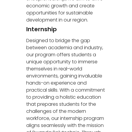
economic growth and create
opportunities for sustainable
development in our region.
Internship
Designed to bridge the gap
between academia and industry,
our program offers students a
unique opportunity to immerse
themselves in real-world
environments, gaining invaluable
hands-on experience and
practical skills. With a commitment
to providing a holistic education
that prepares students for the
challenges of the modern
workforce, our internship program
aligns seamlessly with the mission