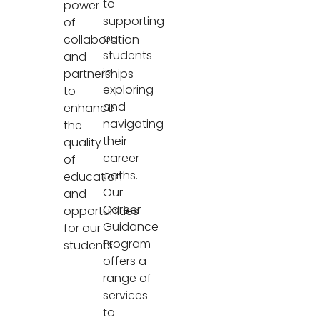
to
power
supporting
of
our
collaboration
students
and
in
partnerships
exploring
to
and
enhance
navigating
the
their
quality
career
of
paths.
education
Our
and
Career
opportunities
Guidance
for our
Program
students.
offers a
range of
services
to