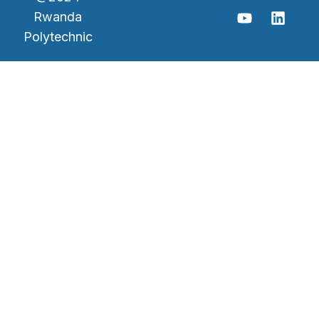
Rwanda
Polytechnic