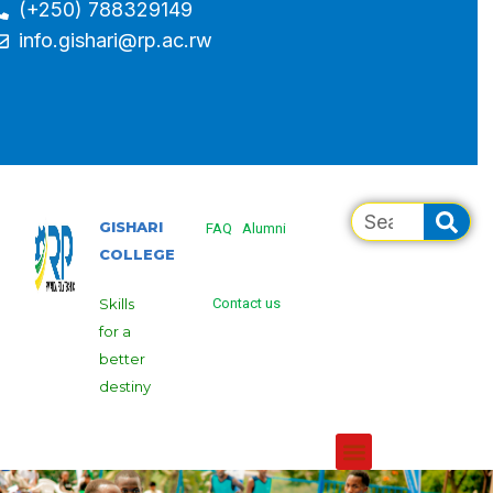
(+250) 788329149
info.gishari@rp.ac.rw
GISHARI
FAQ
Alumni
COLLEGE
Skills
Contact us
for a
better
destiny