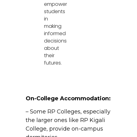
empower
students
in
making
informed
decisions
about
their
futures.
On-College Accommodation:
– Some RP Colleges, especially
the larger ones like RP Kigali
College, provide on-campus