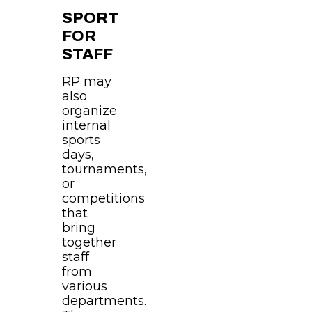
SPORT
FOR
STAFF
RP may
also
organize
internal
sports
days,
tournaments,
or
competitions
that
bring
together
staff
from
various
departments.