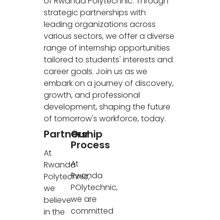
of Rwanda Polytechnic. Through
strategic partnerships with
leading organizations across
various sectors, we offer a diverse
range of internship opportunities
tailored to students' interests and
career goals. Join us as we
embark on a journey of discovery,
growth, and professional
development, shaping the future
of tomorrow's workforce, today.
Partnership
Our
Process
At
At
Rwanda
Rwanda
Polytechnic,
POlytechnic,
we
we are
believe
committed
in the